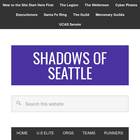
New to the Site Start Here First
The Legion
The Wellermen
Cyber Pirates
Executioners
Santa Fe Ring
The Guild
Mercenary Guilds
UCAS Senate
SHADOWS OF
SEATTLE
HOME
U.S ELITE
ORGS
TEAMS
RUNNERS