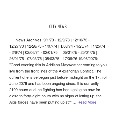
CITY NEWS
News Archives: 9/1/73 - 12/9/73 | 12/10/73 -
12/27/73 | 12/28/73 - 1/07/74 | 1/08/74 - 1/25/74 | 1/25/74
- 2/6/74 | 02/06/74 - 02/01/75 | 05/01/75 - 25/01/75 |
26/01/75 - 07/03/75 | 08/03/75 - 17/06/76 19/06/2076:
"Good evening this is Addison Mayweather coming to you
live from the front lines of the Alexandrian Conflict. The
current offensive began just before midnight on the 17th of
June 2076 and has been ongoing since. It is currently
2100 hours and the fighting has been going on now for
close to forty-eight hours with no signs of letting up, the
Axis forces have been putting up stiff …
Read More