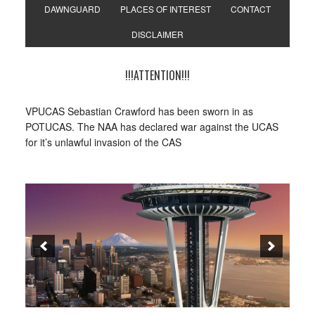
DAWNGUARD
PLACES OF INTEREST
CONTACT
DISCLAIMER
!!!ATTENTION!!!
VPUCAS Sebastian Crawford has been sworn in as
POTUCAS. The NAA has declared war against the UCAS
for it’s unlawful invasion of the CAS