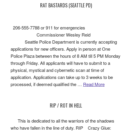
RAT BASTARDS (SEATTLE PD)
206-555-7788 or 911 for emergencies
Commissioner Wesley Reid
Seattle Police Department is currently accepting
applications for new officers. Apply in person at One
Police Plaza between the hours of 8 AM till 5 PM Monday
through Friday. All applicants will have to submit to a
physical, mystical and cybernetic scan at time of
application. Applications can take up to 3 weeks to be
processed, if deemed qualified the …
Read More
RIP / ROT IN HELL
This is dedicated to all the warriors of the shadows
who have fallen in the line of duty. RIP Crazy Glue: