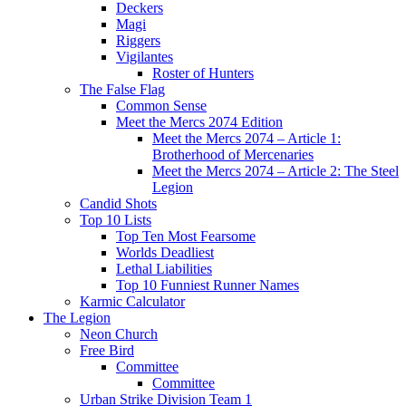
Deckers
Magi
Riggers
Vigilantes
Roster of Hunters
The False Flag
Common Sense
Meet the Mercs 2074 Edition
Meet the Mercs 2074 – Article 1:
Brotherhood of Mercenaries
Meet the Mercs 2074 – Article 2: The Steel
Legion
Candid Shots
Top 10 Lists
Top Ten Most Fearsome
Worlds Deadliest
Lethal Liabilities
Top 10 Funniest Runner Names
Karmic Calculator
The Legion
Neon Church
Free Bird
Committee
Committee
Urban Strike Division Team 1