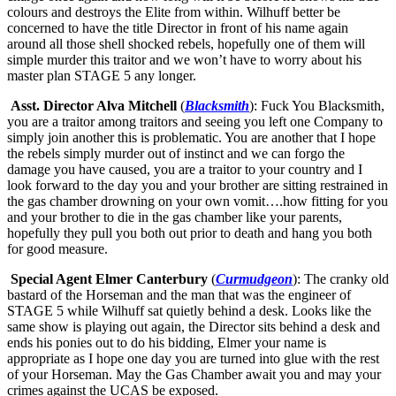
colours and destroys the Elite from within. Wilhuff better be
concerned to have the title Director in front of his name again
around all those shell shocked rebels, hopefully one of them will
simple murder this traitor and we won’t have to worry about his
master plan STAGE 5 any longer.
Asst. Director Alva Mitchell
(
Blacksmith
): Fuck You Blacksmith,
you are a traitor among traitors and seeing you left one Company to
simply join another this is problematic. You are another that I hope
the rebels simply murder out of instinct and we can forgo the
damage you have caused, you are a traitor to your country and I
look forward to the day you and your brother are sitting restrained in
the gas chamber drowning on your own vomit….how fitting for you
and your brother to die in the gas chamber like your parents,
hopefully they pull you both out prior to death and hang you both
for good measure.
Special Agent Elmer Canterbury
(
Curmudgeon
): The cranky old
bastard of the Horseman and the man that was the engineer of
STAGE 5 while Wilhuff sat quietly behind a desk. Looks like the
same show is playing out again, the Director sits behind a desk and
ends his ponies out to do his bidding, Elmer your name is
appropriate as I hope one day you are turned into glue with the rest
of your Horseman. May the Gas Chamber await you and may your
crimes against the UCAS be exposed.