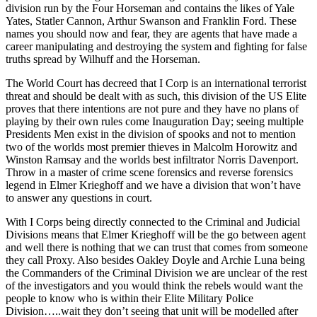
division run by the Four Horseman and contains the likes of Yale
Yates, Statler Cannon, Arthur Swanson and Franklin Ford. These
names you should now and fear, they are agents that have made a
career manipulating and destroying the system and fighting for false
truths spread by Wilhuff and the Horseman.
The World Court has decreed that I Corp is an international terrorist
threat and should be dealt with as such, this division of the US Elite
proves that there intentions are not pure and they have no plans of
playing by their own rules come Inauguration Day; seeing multiple
Presidents Men exist in the division of spooks and not to mention
two of the worlds most premier thieves in Malcolm Horowitz and
Winston Ramsay and the worlds best infiltrator Norris Davenport.
Throw in a master of crime scene forensics and reverse forensics
legend in Elmer Krieghoff and we have a division that won’t have
to answer any questions in court.
With I Corps being directly connected to the Criminal and Judicial
Divisions means that Elmer Krieghoff will be the go between agent
and well there is nothing that we can trust that comes from someone
they call Proxy. Also besides Oakley Doyle and Archie Luna being
the Commanders of the Criminal Division we are unclear of the rest
of the investigators and you would think the rebels would want the
people to know who is within their Elite Military Police
Division…..wait they don’t seeing that unit will be modelled after