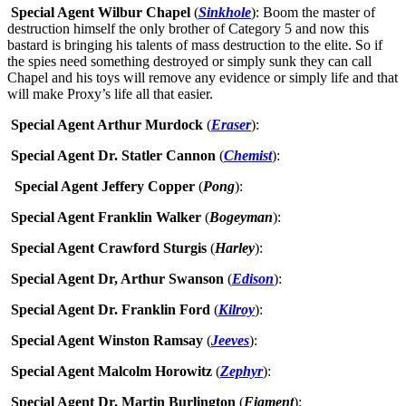
Special Agent Wilbur Chapel
(
Sinkhole
): Boom the master of
destruction himself the only brother of Category 5 and now this
bastard is bringing his talents of mass destruction to the elite. So if
the spies need something destroyed or simply sunk they can call
Chapel and his toys will remove any evidence or simply life and that
will make Proxy’s life all that easier.
Special Agent Arthur Murdock
(
Eraser
):
Special Agent Dr. Statler Cannon
(
Chemist
):
Special Agent Jeffery Copper
(
Pong
):
Special Agent Franklin Walker
(
Bogeyman
):
Special Agent Crawford Sturgis
(
Harley
):
Special Agent Dr, Arthur Swanson
(
Edison
):
Special Agent Dr. Franklin Ford
(
Kilroy
):
Special Agent Winston Ramsay
(
Jeeves
):
Special Agent Malcolm Horowitz
(
Zephyr
):
Special Agent Dr. Martin Burlington
(
Figment
):