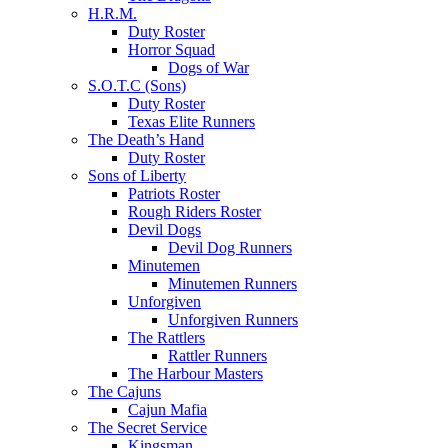
H.R.M.
Duty Roster
Horror Squad
Dogs of War
S.O.T.C (Sons)
Duty Roster
Texas Elite Runners
The Death’s Hand
Duty Roster
Sons of Liberty
Patriots Roster
Rough Riders Roster
Devil Dogs
Devil Dog Runners
Minutemen
Minutemen Runners
Unforgiven
Unforgiven Runners
The Rattlers
Rattler Runners
The Harbour Masters
The Cajuns
Cajun Mafia
The Secret Service
Kingsman