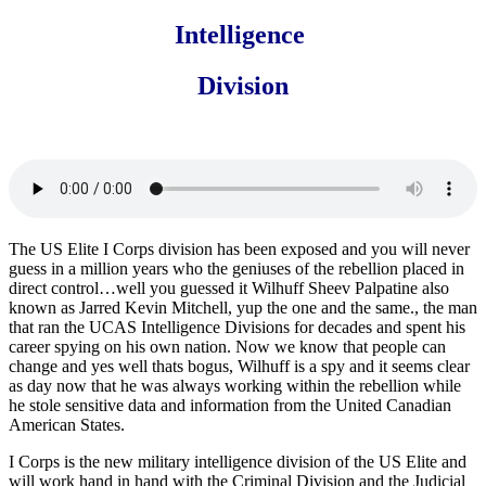
Intelligence
Division
The US Elite I Corps division has been exposed and you will never
guess in a million years who the geniuses of the rebellion placed in
direct control…well you guessed it Wilhuff Sheev Palpatine also
known as Jarred Kevin Mitchell, yup the one and the same., the man
that ran the UCAS Intelligence Divisions for decades and spent his
career spying on his own nation. Now we know that people can
change and yes well thats bogus, Wilhuff is a spy and it seems clear
as day now that he was always working within the rebellion while
he stole sensitive data and information from the United Canadian
American States.
I Corps is the new military intelligence division of the US Elite and
will work hand in hand with the Criminal Division and the Judicial