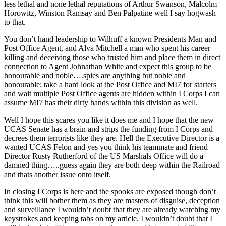
less lethal and none lethal reputations of Arthur Swanson, Malcolm
Horowitz, Winston Ramsay and Ben Palpatine well I say hogwash
to that.
You don’t hand leadership to Wilhuff a known Presidents Man and
Post Office Agent, and Alva Mitchell a man who spent his career
killing and deceiving those who trusted him and place them in direct
connection to Agent Johnathan White and expect this group to be
honourable and noble….spies are anything but noble and
honourable; take a hard look at the Post Office and MI7 for starters
and wait multiple Post Office agents are hidden within I Corps I can
assume MI7 has their dirty hands within this division as well.
Well I hope this scares you like it does me and I hope that the new
UCAS Senate has a brain and strips the funding from I Corps and
decrees them terrorists like they are. Hell the Executive Director is a
wanted UCAS Felon and yes you think his teammate and friend
Director Rusty Rutherford of the US Marshals Office will do a
damned thing…..guess again they are both deep within the Railroad
and thats another issue onto itself.
In closing I Corps is here and the spooks are exposed though don’t
think this will bother them as they are masters of disguise, deception
and surveillance I wouldn’t doubt that they are already watching my
keystrokes and keeping tabs on my article. I wouldn’t doubt that I