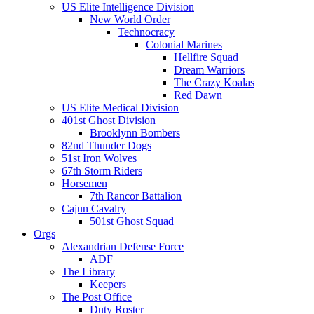
US Elite Intelligence Division
New World Order
Technocracy
Colonial Marines
Hellfire Squad
Dream Warriors
The Crazy Koalas
Red Dawn
US Elite Medical Division
401st Ghost Division
Brooklynn Bombers
82nd Thunder Dogs
51st Iron Wolves
67th Storm Riders
Horsemen
7th Rancor Battalion
Cajun Cavalry
501st Ghost Squad
Orgs
Alexandrian Defense Force
ADF
The Library
Keepers
The Post Office
Duty Roster