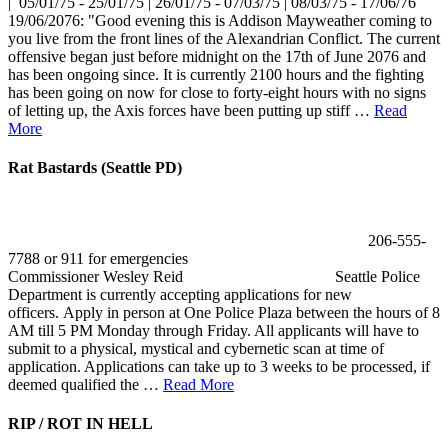
| 05/01/75 - 25/01/75 | 26/01/75 - 07/03/75 | 08/03/75 - 17/06/76
19/06/2076: "Good evening this is Addison Mayweather coming to
you live from the front lines of the Alexandrian Conflict. The current
offensive began just before midnight on the 17th of June 2076 and
has been ongoing since. It is currently 2100 hours and the fighting
has been going on now for close to forty-eight hours with no signs
of letting up, the Axis forces have been putting up stiff …
Read
More
Rat Bastards (Seattle PD)
206-555-
7788 or 911 for emergencies
Commissioner Wesley Reid Seattle Police
Department is currently accepting applications for new
officers. Apply in person at One Police Plaza between the hours of 8
AM till 5 PM Monday through Friday. All applicants will have to
submit to a physical, mystical and cybernetic scan at time of
application. Applications can take up to 3 weeks to be processed, if
deemed qualified the …
Read More
RIP / ROT IN HELL