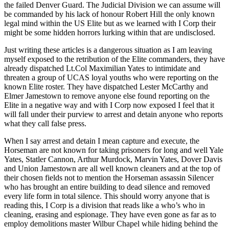
the failed Denver Guard. The Judicial Division we can assume will
be commanded by his lack of honour Robert Hill the only known
legal mind within the US Elite but as we learned with I Corp their
might be some hidden horrors lurking within that are undisclosed.
Just writing these articles is a dangerous situation as I am leaving
myself exposed to the retribution of the Elite commanders, they have
already dispatched Lt.Col Maximilian Yates to intimidate and
threaten a group of UCAS loyal youths who were reporting on the
known Elite roster. They have dispatched Lester McCarthy and
Elmer Jamestown to remove anyone else found reporting on the
Elite in a negative way and with I Corp now exposed I feel that it
will fall under their purview to arrest and detain anyone who reports
what they call false press.
When I say arrest and detain I mean capture and execute, the
Horseman are not known for taking prisoners for long and well Yale
Yates, Statler Cannon, Arthur Murdock, Marvin Yates, Dover Davis
and Union Jamestown are all well known cleaners and at the top of
their chosen fields not to mention the Horseman assassin Silencer
who has brought an entire building to dead silence and removed
every life form in total silence. This should worry anyone that is
reading this, I Corp is a division that reads like a who’s who in
cleaning, erasing and espionage. They have even gone as far as to
employ demolitions master Wilbur Chapel while hiding behind the