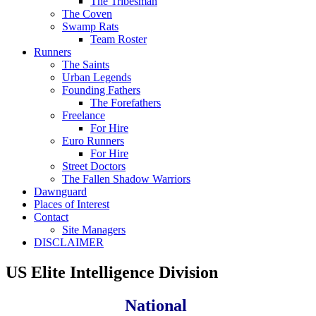
The Tribesman
The Coven
Swamp Rats
Team Roster
Runners
The Saints
Urban Legends
Founding Fathers
The Forefathers
Freelance
For Hire
Euro Runners
For Hire
Street Doctors
The Fallen Shadow Warriors
Dawnguard
Places of Interest
Contact
Site Managers
DISCLAIMER
US Elite Intelligence Division
National