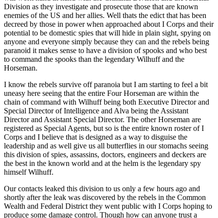
Division as they investigate and prosecute those that are known
enemies of the US and her allies. Well thats the edict that has been
decreed by those in power when approached about I Corps and their
potential to be domestic spies that will hide in plain sight, spying on
anyone and everyone simply because they can and the rebels being
paranoid it makes sense to have a division of spooks and who best
to command the spooks than the legendary Wilhuff and the
Horseman.
I know the rebels survive off paranoia but I am starting to feel a bit
uneasy here seeing that the entire Four Horseman are within the
chain of command with Wilhuff being both Executive Director and
Special Director of Intelligence and Alva being the Assistant
Director and Assistant Special Director. The other Horseman are
registered as Special Agents, but so is the entire known roster of I
Corps and I believe that is designed as a way to disguise the
leadership and as well give us all butterflies in our stomachs seeing
this division of spies, assassins, doctors, engineers and deckers are
the best in the known world and at the helm is the legendary spy
himself Wilhuff.
Our contacts leaked this division to us only a few hours ago and
shortly after the leak was discovered by the rebels in the Common
Wealth and Federal District they went public with I Corps hoping to
produce some damage control. Though how can anyone trust a