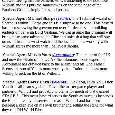
screwed seeing that this Jamestown is a underling to the notorious
Wilhuff and this puts the Jamestowns on the same page of the
Brothers Grimm simply fakes and posers.
Special Agent Michael Sharpe
(
Techie
): The Technical wizard of
Sharpe is within I Corps and this is a surprise to no one. This bastard
has been screwing the government over for decades and building
gadgets on par with Lord Graham. We can assume this criminal will
bring these same talents to the Elite and unleash a bug that will spy
on us all from his wrist watch and the fact that he is working with
Wilhuff scares me more than I believe it should.
Special Agent Marvin Yates
(
Accountant
): The traitor of the UK
and now the villain of the UCAS the infamous toxins expert the
Accountant has crawled back to the Master and his God Father.
Seems this son of Yale is more worthy than Tudor or at least more
willing to suck on the tit of Wilhuff.
Special Agent Dover Davis
(
Polaroid
): Fuck You, Fuck You, Fuck
You thats all I can say about Dover the master game player and
partner of Wilhuff and probably to blame for much of that damned
STAGE 5 . This racist bastard serves the South as much as he serves
the Elite, in reality he serves his master Wilhuff and has been
keeping a keen eye on his own brother and setting the stage for what
they call Old World Blues.