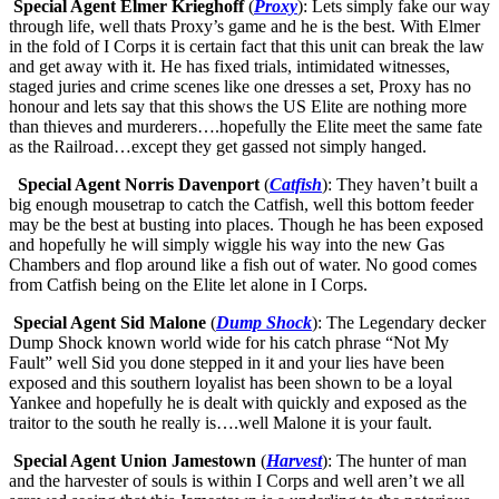
Special Agent Elmer Krieghoff
(
Proxy
): Lets simply fake our way
through life, well thats Proxy’s game and he is the best. With Elmer
in the fold of I Corps it is certain fact that this unit can break the law
and get away with it. He has fixed trials, intimidated witnesses,
staged juries and crime scenes like one dresses a set, Proxy has no
honour and lets say that this shows the US Elite are nothing more
than thieves and murderers….hopefully the Elite meet the same fate
as the Railroad…except they get gassed not simply hanged.
Special Agent Norris Davenport
(
Catfish
): They haven’t built a
big enough mousetrap to catch the Catfish, well this bottom feeder
may be the best at busting into places. Though he has been exposed
and hopefully he will simply wiggle his way into the new Gas
Chambers and flop around like a fish out of water. No good comes
from Catfish being on the Elite let alone in I Corps.
Special Agent Sid Malone
(
Dump Shock
): The Legendary decker
Dump Shock known world wide for his catch phrase “Not My
Fault” well Sid you done stepped in it and your lies have been
exposed and this southern loyalist has been shown to be a loyal
Yankee and hopefully he is dealt with quickly and exposed as the
traitor to the south he really is….well Malone it is your fault.
Special Agent Union Jamestown
(
Harvest
): The hunter of man
and the harvester of souls is within I Corps and well aren’t we all