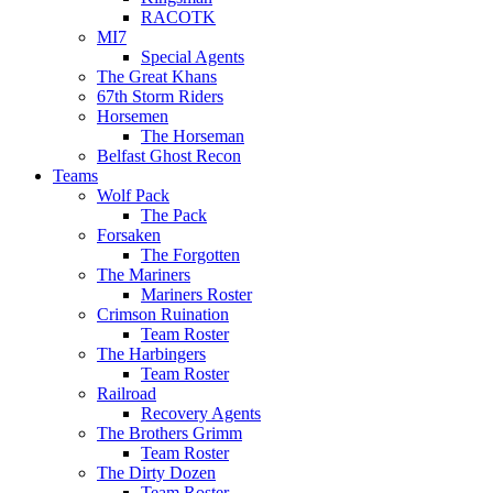
RACOTK
MI7
Special Agents
The Great Khans
67th Storm Riders
Horsemen
The Horseman
Belfast Ghost Recon
Teams
Wolf Pack
The Pack
Forsaken
The Forgotten
The Mariners
Mariners Roster
Crimson Ruination
Team Roster
The Harbingers
Team Roster
Railroad
Recovery Agents
The Brothers Grimm
Team Roster
The Dirty Dozen
Team Roster