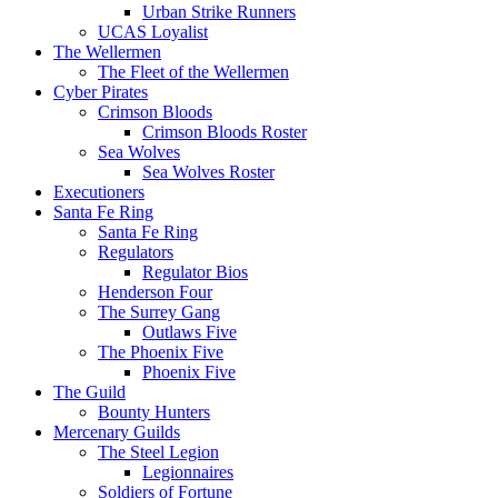
Urban Strike Runners
UCAS Loyalist
The Wellermen
The Fleet of the Wellermen
Cyber Pirates
Crimson Bloods
Crimson Bloods Roster
Sea Wolves
Sea Wolves Roster
Executioners
Santa Fe Ring
Santa Fe Ring
Regulators
Regulator Bios
Henderson Four
The Surrey Gang
Outlaws Five
The Phoenix Five
Phoenix Five
The Guild
Bounty Hunters
Mercenary Guilds
The Steel Legion
Legionnaires
Soldiers of Fortune