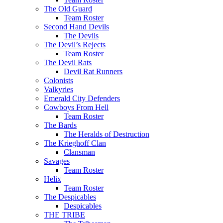
The Old Guard
Team Roster
Second Hand Devils
The Devils
The Devil’s Rejects
Team Roster
The Devil Rats
Devil Rat Runners
Colonists
Valkyries
Emerald City Defenders
Cowboys From Hell
Team Roster
The Bards
The Heralds of Destruction
The Krieghoff Clan
Clansman
Savages
Team Roster
Helix
Team Roster
The Despicables
Despicables
THE TRIBE