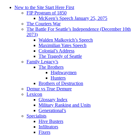
New to the Site Start Here First
FIP Program of 1850
McKeen’s Speech January 25, 2075
The Couriers War
The Battle For Seattle’s Independence (December 10th
2073)
Walden Malkovich’s Speech
Maximilian Yates Speech
Colonial’s Address
The Tragedy of Seattle
Family Legacy’s
The Brothers
Highwaymen
Hunters
Brothers of Destruction
Demur vs True Demure
Lexicon
Glossary Index
Military Ranking and Units
Generational’s
Specialists
Hive Busters
Infiltrators
Fixers