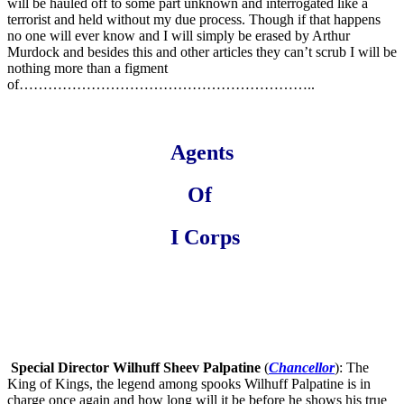
will be hauled off to some part unknown and interrogated like a
terrorist and held without my due process. Though if that happens
no one will ever know and I will simply be erased by Arthur
Murdock and besides this and other articles they can’t scrub I will be
nothing more than a figment
of……………………………………………………..
Agents
Of
I Corps
Special
Director Wilhuff Sheev Palpatine
(
Chancellor
): The
King of Kings, the legend among spooks Wilhuff Palpatine is in
charge once again and how long will it be before he shows his true