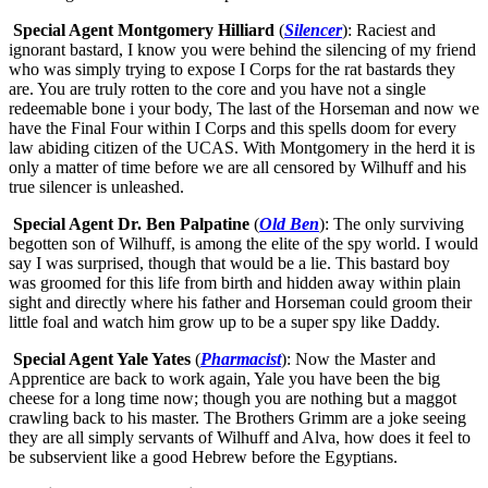
Special Agent Montgomery Hilliard
(
Silencer
): Raciest and
ignorant bastard, I know you were behind the silencing of my friend
who was simply trying to expose I Corps for the rat bastards they
are. You are truly rotten to the core and you have not a single
redeemable bone i your body, The last of the Horseman and now we
have the Final Four within I Corps and this spells doom for every
law abiding citizen of the UCAS. With Montgomery in the herd it is
only a matter of time before we are all censored by Wilhuff and his
true silencer is unleashed.
Special Agent Dr. Ben Palpatine
(
Old Ben
): The only surviving
begotten son of Wilhuff, is among the elite of the spy world. I would
say I was surprised, though that would be a lie. This bastard boy
was groomed for this life from birth and hidden away within plain
sight and directly where his father and Horseman could groom their
little foal and watch him grow up to be a super spy like Daddy.
Special Agent Yale Yates
(
Pharmacist
): Now the Master and
Apprentice are back to work again, Yale you have been the big
cheese for a long time now; though you are nothing but a maggot
crawling back to his master. The Brothers Grimm are a joke seeing
they are all simply servants of Wilhuff and Alva, how does it feel to
be subservient like a good Hebrew before the Egyptians.