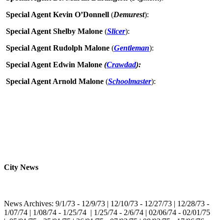
Special Agent Kevin O’Donnell
(
Demurest
):
Special Agent Shelby Malone
(
Slicer
):
Special Agent Rudolph Malone
(
Gentleman
):
Special Agent Edwin Malone
(
Crawdad
):
Special Agent Arnold Malone
(
Schoolmaster
):
City News
News Archives: 9/1/73 - 12/9/73 | 12/10/73 - 12/27/73 | 12/28/73 -
1/07/74 | 1/08/74 - 1/25/74 | 1/25/74 - 2/6/74 | 02/06/74 - 02/01/75