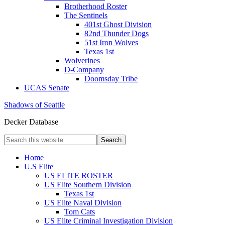
Brotherhood Roster
The Sentinels
401st Ghost Division
82nd Thunder Dogs
51st Iron Wolves
Texas 1st
Wolverines
D-Company
Doomsday Tribe
UCAS Senate
Shadows of Seattle
Decker Database
Home
U.S Elite
US ELITE ROSTER
US Elite Southern Division
Texas 1st
US Elite Naval Division
Tom Cats
US Elite Criminal Investigation Division