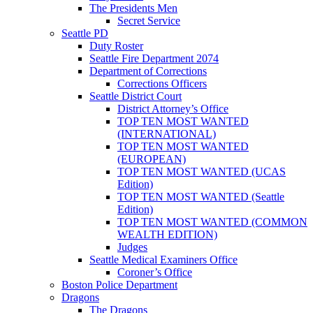
The Presidents Men
Secret Service
Seattle PD
Duty Roster
Seattle Fire Department 2074
Department of Corrections
Corrections Officers
Seattle District Court
District Attorney’s Office
TOP TEN MOST WANTED
(INTERNATIONAL)
TOP TEN MOST WANTED
(EUROPEAN)
TOP TEN MOST WANTED (UCAS
Edition)
TOP TEN MOST WANTED (Seattle
Edition)
TOP TEN MOST WANTED (COMMON
WEALTH EDITION)
Judges
Seattle Medical Examiners Office
Coroner’s Office
Boston Police Department
Dragons
The Dragons