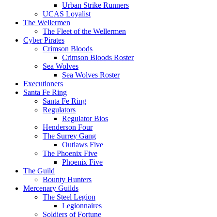
Urban Strike Runners
UCAS Loyalist
The Wellermen
The Fleet of the Wellermen
Cyber Pirates
Crimson Bloods
Crimson Bloods Roster
Sea Wolves
Sea Wolves Roster
Executioners
Santa Fe Ring
Santa Fe Ring
Regulators
Regulator Bios
Henderson Four
The Surrey Gang
Outlaws Five
The Phoenix Five
Phoenix Five
The Guild
Bounty Hunters
Mercenary Guilds
The Steel Legion
Legionnaires
Soldiers of Fortune