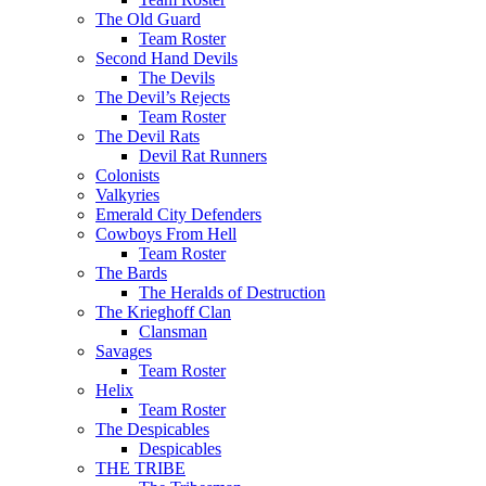
The Old Guard
Team Roster
Second Hand Devils
The Devils
The Devil’s Rejects
Team Roster
The Devil Rats
Devil Rat Runners
Colonists
Valkyries
Emerald City Defenders
Cowboys From Hell
Team Roster
The Bards
The Heralds of Destruction
The Krieghoff Clan
Clansman
Savages
Team Roster
Helix
Team Roster
The Despicables
Despicables
THE TRIBE