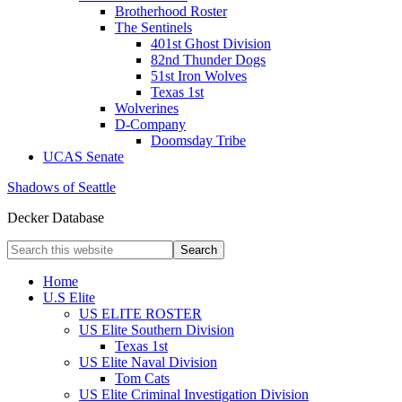
Brotherhood Roster
The Sentinels
401st Ghost Division
82nd Thunder Dogs
51st Iron Wolves
Texas 1st
Wolverines
D-Company
Doomsday Tribe
UCAS Senate
Shadows of Seattle
Decker Database
Home
U.S Elite
US ELITE ROSTER
US Elite Southern Division
Texas 1st
US Elite Naval Division
Tom Cats
US Elite Criminal Investigation Division