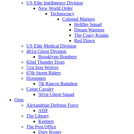
US Elite Intelligence Division
New World Order
Technocracy
Colonial Marines
Hellfire Squad
Dream Warriors
The Crazy Koalas
Red Dawn
US Elite Medical Division
401st Ghost Division
Brooklynn Bombers
82nd Thunder Dogs
51st Iron Wolves
67th Storm Riders
Horsemen
7th Rancor Battalion
Cajun Cavalry
501st Ghost Squad
Orgs
Alexandrian Defense Force
ADF
The Library
Keepers
The Post Office
Duty Roster