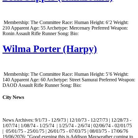
Membership: The Committee Race: Human Height: 6’2 Weight:
210 Apparent Age: 55 Archetype: Mercenary Preferred Weapon:
Ronin Assault Rifle Runner Song: Bio:
Wilma Porter (Harpy)
Membership: The Committee Race: Human Height: 5’6 Weight:
140 Apparent Age: 60 Archetype: Street Samurai Preferred Weapon:
DAOD Assault Rifle Runner Song: Bio:
City News
News Archives: 9/1/73 - 12/9/73 | 12/10/73 - 12/27/73 | 12/28/73 -
1/07/74 | 1/08/74 - 1/25/74 | 1/25/74 - 2/6/74 | 02/06/74 - 02/01/75
| 05/01/75 - 25/01/75 | 26/01/75 - 07/03/75 | 08/03/75 - 17/06/76
19/06/2076: "Good evening this is Addison Mayweather coming to