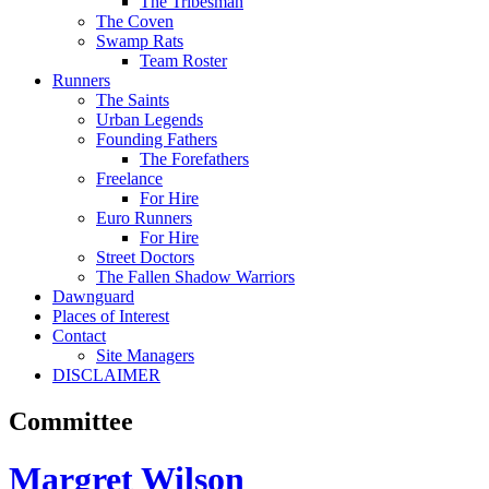
The Tribesman
The Coven
Swamp Rats
Team Roster
Runners
The Saints
Urban Legends
Founding Fathers
The Forefathers
Freelance
For Hire
Euro Runners
For Hire
Street Doctors
The Fallen Shadow Warriors
Dawnguard
Places of Interest
Contact
Site Managers
DISCLAIMER
Committee
Margret Wilson