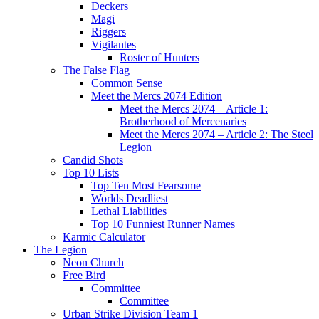
Deckers
Magi
Riggers
Vigilantes
Roster of Hunters
The False Flag
Common Sense
Meet the Mercs 2074 Edition
Meet the Mercs 2074 – Article 1:
Brotherhood of Mercenaries
Meet the Mercs 2074 – Article 2: The Steel
Legion
Candid Shots
Top 10 Lists
Top Ten Most Fearsome
Worlds Deadliest
Lethal Liabilities
Top 10 Funniest Runner Names
Karmic Calculator
The Legion
Neon Church
Free Bird
Committee
Committee
Urban Strike Division Team 1