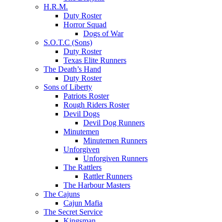
H.R.M.
Duty Roster
Horror Squad
Dogs of War
S.O.T.C (Sons)
Duty Roster
Texas Elite Runners
The Death’s Hand
Duty Roster
Sons of Liberty
Patriots Roster
Rough Riders Roster
Devil Dogs
Devil Dog Runners
Minutemen
Minutemen Runners
Unforgiven
Unforgiven Runners
The Rattlers
Rattler Runners
The Harbour Masters
The Cajuns
Cajun Mafia
The Secret Service
Kingsman