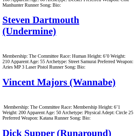
Manhunter Runner Song: Bio:
Steven Dartmouth
(Undermine)
Membership: The Committee Race: Human Height: 6’0 Weight:
210 Apparent Age: 55 Archetype: Street Samurai Preferred Weapon:
Aries MP 3 Laser Pistol Runner Song: Bio:
Vincent Majors (Wannabe)
Membership: The Committee Race: Membership Height: 6’1
Weight: 200 Apparent Age: 50 Archetype: Physical Adept: Circle 25
Preferred Weapon: Katana Runner Song: Bio:
Dick Supper (Runaround)