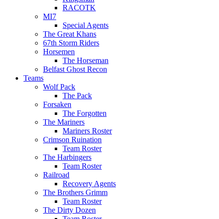
RACOTK
MI7
Special Agents
The Great Khans
67th Storm Riders
Horsemen
The Horseman
Belfast Ghost Recon
Teams
Wolf Pack
The Pack
Forsaken
The Forgotten
The Mariners
Mariners Roster
Crimson Ruination
Team Roster
The Harbingers
Team Roster
Railroad
Recovery Agents
The Brothers Grimm
Team Roster
The Dirty Dozen
Team Roster