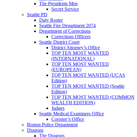
The Presidents Men
Secret Service
Seattle PD
Duty Roster
Seattle Fire Department 2074
Department of Corrections
Corrections Officers
Seattle District Court
District Attorney’s Office
TOP TEN MOST WANTED
(INTERNATIONAL)
TOP TEN MOST WANTED
(EUROPEAN)
TOP TEN MOST WANTED (UCAS
Edition)
TOP TEN MOST WANTED (Seattle
Edition)
TOP TEN MOST WANTED (COMMON
WEALTH EDITION)
Judges
Seattle Medical Examiners Office
Coroner’s Office
Boston Police Department
Dragons
The Dragons