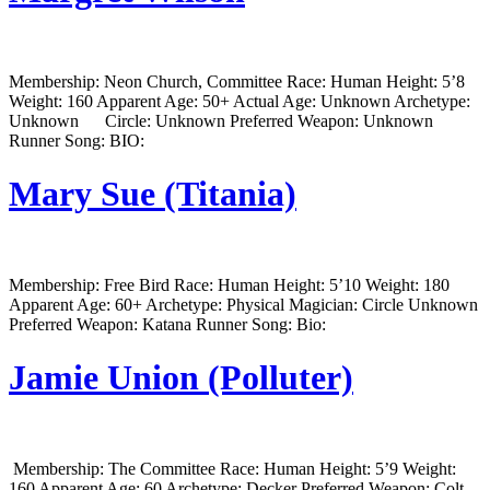
Membership: Neon Church, Committee Race: Human Height: 5’8
Weight: 160 Apparent Age: 50+ Actual Age: Unknown Archetype:
Unknown Circle: Unknown Preferred Weapon: Unknown
Runner Song: BIO:
Mary Sue (Titania)
Membership: Free Bird Race: Human Height: 5’10 Weight: 180
Apparent Age: 60+ Archetype: Physical Magician: Circle Unknown
Preferred Weapon: Katana Runner Song: Bio:
Jamie Union (Polluter)
Membership: The Committee Race: Human Height: 5’9 Weight:
160 Apparent Age: 60 Archetype: Decker Preferred Weapon: Colt