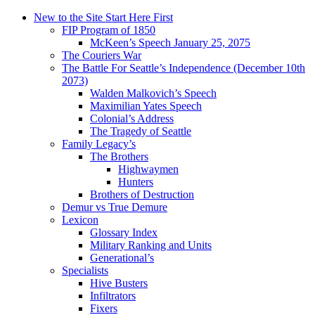
New to the Site Start Here First
FIP Program of 1850
McKeen’s Speech January 25, 2075
The Couriers War
The Battle For Seattle’s Independence (December 10th
2073)
Walden Malkovich’s Speech
Maximilian Yates Speech
Colonial’s Address
The Tragedy of Seattle
Family Legacy’s
The Brothers
Highwaymen
Hunters
Brothers of Destruction
Demur vs True Demure
Lexicon
Glossary Index
Military Ranking and Units
Generational’s
Specialists
Hive Busters
Infiltrators
Fixers