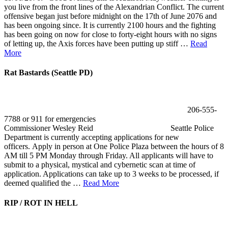
you live from the front lines of the Alexandrian Conflict. The current
offensive began just before midnight on the 17th of June 2076 and
has been ongoing since. It is currently 2100 hours and the fighting
has been going on now for close to forty-eight hours with no signs
of letting up, the Axis forces have been putting up stiff …
Read
More
Rat Bastards (Seattle PD)
206-555-
7788 or 911 for emergencies
Commissioner Wesley Reid Seattle Police
Department is currently accepting applications for new
officers. Apply in person at One Police Plaza between the hours of 8
AM till 5 PM Monday through Friday. All applicants will have to
submit to a physical, mystical and cybernetic scan at time of
application. Applications can take up to 3 weeks to be processed, if
deemed qualified the …
Read More
RIP / ROT IN HELL