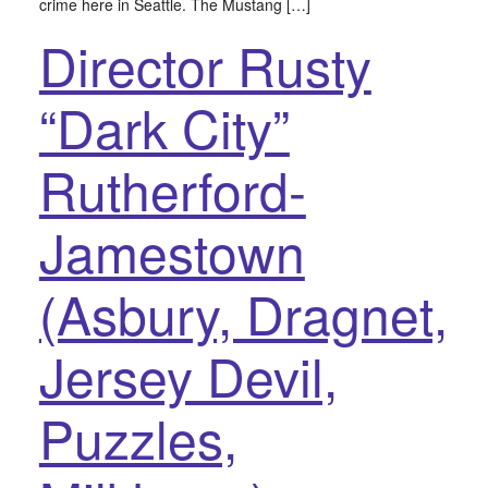
crime here in Seattle. The Mustang […]
Director Rusty
“Dark City”
Rutherford-
Jamestown
(Asbury, Dragnet,
Jersey Devil,
Puzzles,