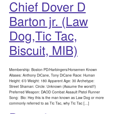
Chief Dover D
Barton jr. (Law
Dog,Tic Tac,
Biscuit, MIB)
Membership: Boston PD/Harbingers/Horsemen Known
Aliases: Anthony DiCane, Tony DiCane Race: Human
Height: 6’0 Weight: 180 Apparent Age: 30 Archetype:
Street Shaman: Circle: Unknown (Assume the worst!!)
Preferred Weapon: DAOD Combat Assault Pistol Runner
Song: Bio: Hey this is the man known as Law Dog or more
commonly referred to as Tic Tac, why Tic Tac […]