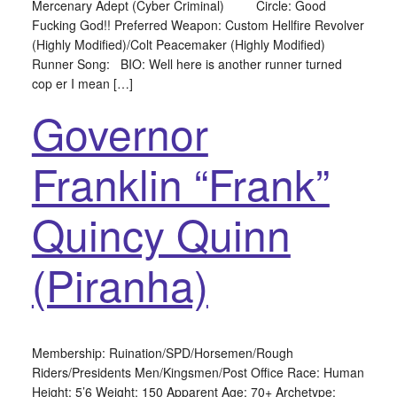
Mercenary Adept (Cyber Criminal) Circle: Good
Fucking God!! Preferred Weapon: Custom Hellfire Revolver
(Highly Modified)/Colt Peacemaker (Highly Modified)
Runner Song: BIO: Well here is another runner turned
cop er I mean […]
Governor
Franklin “Frank”
Quincy Quinn
(Piranha)
Membership: Ruination/SPD/Horsemen/Rough
Riders/Presidents Men/Kingsmen/Post Office Race: Human
Height: 5’6 Weight: 150 Apparent Age: 70+ Archetype: