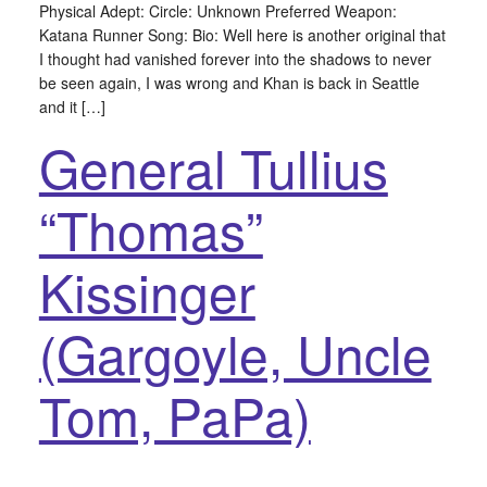
Physical Adept: Circle: Unknown Preferred Weapon:
Katana Runner Song: Bio: Well here is another original that
I thought had vanished forever into the shadows to never
be seen again, I was wrong and Khan is back in Seattle
and it […]
General Tullius
“Thomas”
Kissinger
(Gargoyle, Uncle
Tom, PaPa)