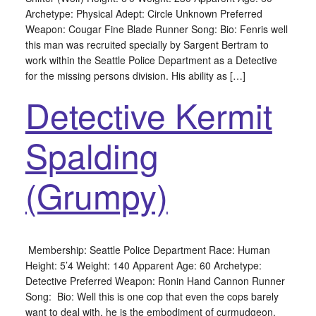
Archetype: Physical Adept: Circle Unknown Preferred
Weapon: Cougar Fine Blade Runner Song: Bio: Fenris well
this man was recruited specially by Sargent Bertram to
work within the Seattle Police Department as a Detective
for the missing persons division. His ability as […]
Detective Kermit
Spalding
(Grumpy)
Membership: Seattle Police Department Race: Human
Height: 5’4 Weight: 140 Apparent Age: 60 Archetype:
Detective Preferred Weapon: Ronin Hand Cannon Runner
Song: Bio: Well this is one cop that even the cops barely
want to deal with, he is the embodiment of curmudgeon.