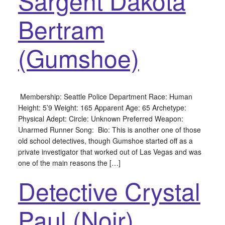
Sargent Dakota
Bertram
(Gumshoe)
Membership: Seattle Police Department Race: Human
Height: 5’9 Weight: 165 Apparent Age: 65 Archetype:
Physical Adept: Circle: Unknown Preferred Weapon:
Unarmed Runner Song: Bio: This is another one of those
old school detectives, though Gumshoe started off as a
private investigator that worked out of Las Vegas and was
one of the main reasons the […]
Detective Crystal
Paul (Noir)