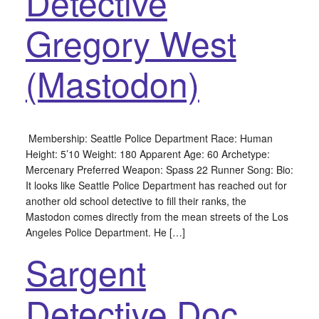
Detective
Gregory West
(Mastodon)
Membership: Seattle Police Department Race: Human
Height: 5’10 Weight: 180 Apparent Age: 60 Archetype:
Mercenary Preferred Weapon: Spass 22 Runner Song: Bio:
It looks like Seattle Police Department has reached out for
another old school detective to fill their ranks, the
Mastodon comes directly from the mean streets of the Los
Angeles Police Department. He […]
Sargent
Detective Doc