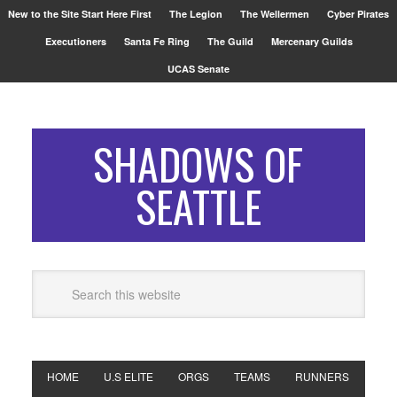
New to the Site Start Here First
The Legion
The Wellermen
Cyber Pirates
Executioners
Santa Fe Ring
The Guild
Mercenary Guilds
UCAS Senate
SHADOWS OF
SEATTLE
HOME
U.S ELITE
ORGS
TEAMS
RUNNERS