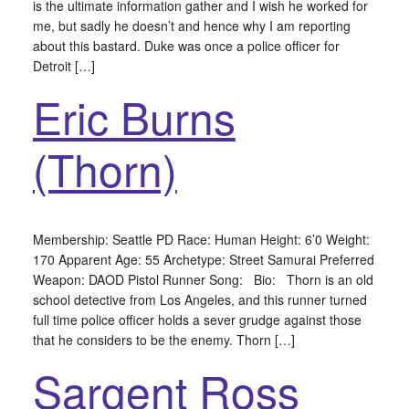
is the ultimate information gather and I wish he worked for
me, but sadly he doesn’t and hence why I am reporting
about this bastard. Duke was once a police officer for
Detroit […]
Eric Burns
(Thorn)
Membership: Seattle PD Race: Human Height: 6’0 Weight:
170 Apparent Age: 55 Archetype: Street Samurai Preferred
Weapon: DAOD Pistol Runner Song: Bio: Thorn is an old
school detective from Los Angeles, and this runner turned
full time police officer holds a sever grudge against those
that he considers to be the enemy. Thorn […]
Sargent Ross