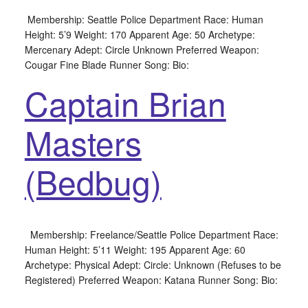
Membership: Seattle Police Department Race: Human
Height: 5’9 Weight: 170 Apparent Age: 50 Archetype:
Mercenary Adept: Circle Unknown Preferred Weapon:
Cougar Fine Blade Runner Song: Bio:
Captain Brian
Masters
(Bedbug)
Membership: Freelance/Seattle Police Department Race:
Human Height: 5’11 Weight: 195 Apparent Age: 60
Archetype: Physical Adept: Circle: Unknown (Refuses to be
Registered) Preferred Weapon: Katana Runner Song: Bio: