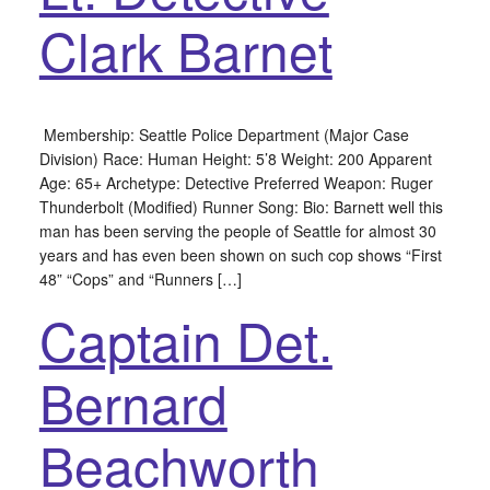
Clark Barnet
Membership: Seattle Police Department (Major Case
Division) Race: Human Height: 5’8 Weight: 200 Apparent
Age: 65+ Archetype: Detective Preferred Weapon: Ruger
Thunderbolt (Modified) Runner Song: Bio: Barnett well this
man has been serving the people of Seattle for almost 30
years and has even been shown on such cop shows “First
48” “Cops” and “Runners […]
Captain Det.
Bernard
Beachworth