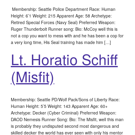
Membership: Seattle Police Department Race: Human
Height: 6’1 Weight: 215 Apparent Age: 58 Archetype:
Retired Special Forces (Navy Seal) Preferred Weapon:
Ruger Thunderbolt Runner song: Bio: McCoy well this is
not a cop you want to mess with and he has been a cop for
a very long time, His Seal training has made him […]
Lt. Horatio Schiff
(Misfit)
Membership: Seattle PD/Wolf Pack/Sons of Liberty Race:
Human Height: 5’5 Weight: 143 Apparent Age: 60+
Archetype: Decker (Cyber Criminal) Preferred Weapon:
DAOD Nemesis Runner Song: Bio: The Misfit, well this man
is probably they undisputed second most dangerous and
skilled decker the world has ever seen with only his mentor