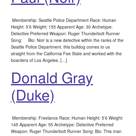
Membership: Seattle Police Department Race: Human
Height: 5’6 Weight: 155 Apparent Age: 30 Archetype:
Detective Preferred Weapon: Ruger Thunderbolt Runner
Song: Bio: Noir is a new detective within the ranks of the
Seattle Police Department, this bulldog comes to us
straight from the California Fee State and worked with the
boarders of Los Angeles. […]
Donald Gray
(Duke)
Membership: Freelance Race: Human Height: 5’6 Weight:
145 Apparent Age: 55 Archetype: Detective Preferred
Weapon: Ruger Thunderbolt Runner Song: Bio: This man