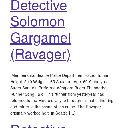
Detective
Solomon
Gargamel
(Ravager)
Membership: Seattle Police Department Race: Human
Height: 5’10 Weight: 165 Apparent Age: 60 Archetype:
Street Samurai Preferred Weapon: Ruger Thunderbolt
Runner Song: Bio: This runner from yesteryear has
returned to the Emerald City to through his hat in the ring
and return to the scene of the crime. The Ravager
originally worked here in Seattle […]