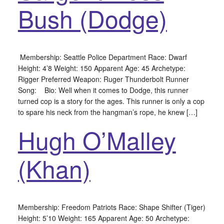
Bush (Dodge)
Membership: Seattle Police Department Race: Dwarf
Height: 4’8 Weight: 150 Apparent Age: 45 Archetype:
Rigger Preferred Weapon: Ruger Thunderbolt Runner
Song: Bio: Well when it comes to Dodge, this runner
turned cop is a story for the ages. This runner is only a cop
to spare his neck from the hangman’s rope, he knew […]
Hugh O’Malley
(Khan)
Membership: Freedom Patriots Race: Shape Shifter (Tiger)
Height: 5’10 Weight: 165 Apparent Age: 50 Archetype: