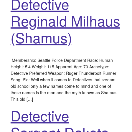
Detective
Reginald Milhaus
(Shamus)
Membership: Seattle Police Department Race: Human
Height: 5’4 Weight: 115 Apparent Age: 70 Archetype:
Detective Preferred Weapon: Ruger Thunderbolt Runner
Song: Bio: Well when it comes to Detectives that scream
old school only a few names come to mind and one of
those names is the man and the myth known as Shamus.
This old […]
Detective