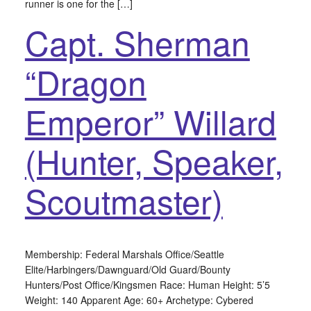
runner is one for the […]
Capt. Sherman
“Dragon
Emperor” Willard
(Hunter, Speaker,
Scoutmaster)
Membership: Federal Marshals Office/Seattle
Elite/Harbingers/Dawnguard/Old Guard/Bounty
Hunters/Post Office/Kingsmen Race: Human Height: 5’5
Weight: 140 Apparent Age: 60+ Archetype: Cybered