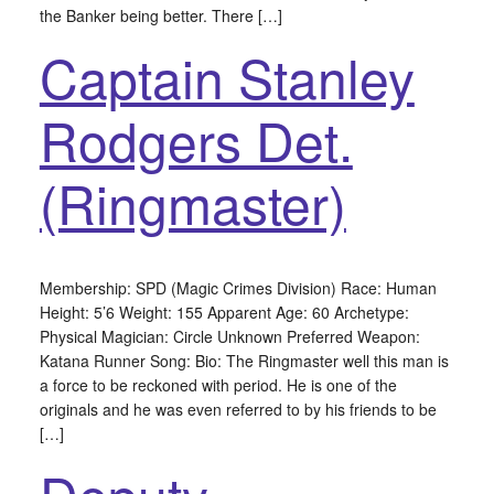
the Banker being better. There […]
Captain Stanley
Rodgers Det.
(Ringmaster)
Membership: SPD (Magic Crimes Division) Race: Human
Height: 5’6 Weight: 155 Apparent Age: 60 Archetype:
Physical Magician: Circle Unknown Preferred Weapon:
Katana Runner Song: Bio: The Ringmaster well this man is
a force to be reckoned with period. He is one of the
originals and he was even referred to by his friends to be
[…]