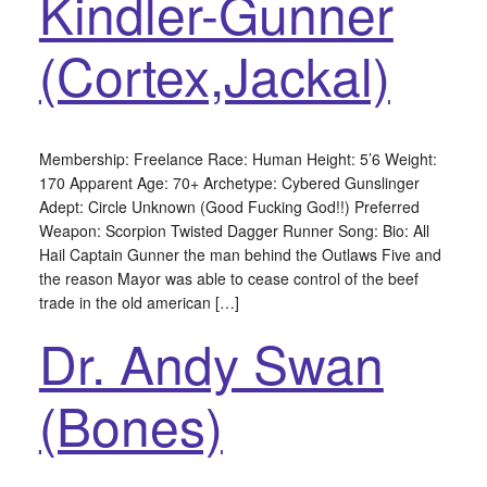
Kindler-Gunner
(Cortex,Jackal)
Membership: Freelance Race: Human Height: 5’6 Weight:
170 Apparent Age: 70+ Archetype: Cybered Gunslinger
Adept: Circle Unknown (Good Fucking God!!) Preferred
Weapon: Scorpion Twisted Dagger Runner Song: Bio: All
Hail Captain Gunner the man behind the Outlaws Five and
the reason Mayor was able to cease control of the beef
trade in the old american […]
Dr. Andy Swan
(Bones)