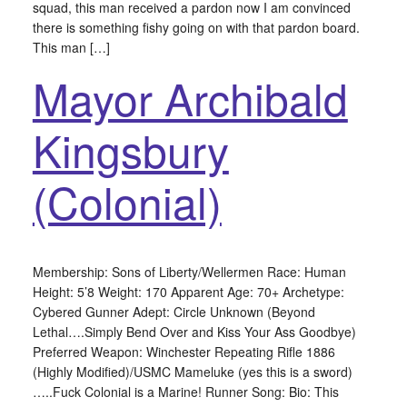
squad, this man received a pardon now I am convinced
there is something fishy going on with that pardon board.
This man […]
Mayor Archibald
Kingsbury
(Colonial)
Membership: Sons of Liberty/Wellermen Race: Human
Height: 5’8 Weight: 170 Apparent Age: 70+ Archetype:
Cybered Gunner Adept: Circle Unknown (Beyond
Lethal….Simply Bend Over and Kiss Your Ass Goodbye)
Preferred Weapon: Winchester Repeating Rifle 1886
(Highly Modified)/USMC Mameluke (yes this is a sword)
…..Fuck Colonial is a Marine! Runner Song: Bio: This