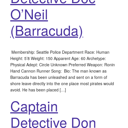
O’Neil
(Barracuda)
Membership: Seattle Police Department Race: Human
Height: 5’8 Weight: 150 Apparent Age: 60 Archetype:
Physical Adept: Circle Unknown Preferred Weapon: Ronin
Hand Cannon Runner Song: Bio: The man known as
Barracuda has been unleashed and sent on a form of
shore leave directly into the one place most pirates would
avoid. He has been placed […]
Captain
Detective Don