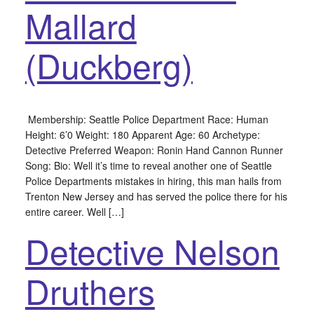
Mallard
(Duckberg)
Membership: Seattle Police Department Race: Human
Height: 6’0 Weight: 180 Apparent Age: 60 Archetype:
Detective Preferred Weapon: Ronin Hand Cannon Runner
Song: Bio: Well it’s time to reveal another one of Seattle
Police Departments mistakes in hiring, this man hails from
Trenton New Jersey and has served the police there for his
entire career. Well […]
Detective Nelson
Druthers