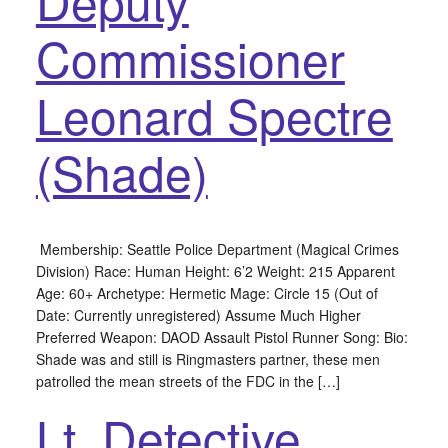
Deputy
Commissioner
Leonard Spectre
(Shade)
Membership: Seattle Police Department (Magical Crimes
Division) Race: Human Height: 6’2 Weight: 215 Apparent
Age: 60+ Archetype: Hermetic Mage: Circle 15 (Out of
Date: Currently unregistered) Assume Much Higher
Preferred Weapon: DAOD Assault Pistol Runner Song: Bio:
Shade was and still is Ringmasters partner, these men
patrolled the mean streets of the FDC in the […]
Lt. Detective