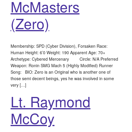
McMasters
(Zero)
Membership: SPD (Cyber Division), Forsaken Race:
Human Height: 6’0 Weight: 190 Apparent Age: 70+
Archetype: Cybered Mercenary Circle: N/A Preferred
Weapon: Ronin SMG Mach 5 (Highly Modified) Runner
Song: BIO: Zero is an Original who is another one of
those semi decent beings, yes he was involved in some
very […]
Lt. Raymond
McCoy