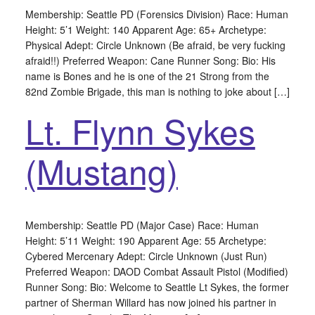
Membership: Seattle PD (Forensics Division) Race: Human
Height: 5’1 Weight: 140 Apparent Age: 65+ Archetype:
Physical Adept: Circle Unknown (Be afraid, be very fucking
afraid!!) Preferred Weapon: Cane Runner Song: Bio: His
name is Bones and he is one of the 21 Strong from the
82nd Zombie Brigade, this man is nothing to joke about […]
Lt. Flynn Sykes
(Mustang)
Membership: Seattle PD (Major Case) Race: Human
Height: 5’11 Weight: 190 Apparent Age: 55 Archetype:
Cybered Mercenary Adept: Circle Unknown (Just Run)
Preferred Weapon: DAOD Combat Assault Pistol (Modified)
Runner Song: Bio: Welcome to Seattle Lt Sykes, the former
partner of Sherman Willard has now joined his partner in