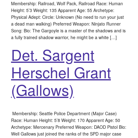
Membership: Railroad, Wolf Pack, Railroad Race: Human
Height: 5’3 Weight: 135 Apparent Age: 55 Archetype:
Physical Adept: Circle: Unknown (No need to run your just
a dead man walking) Preferred Weapon: Ninjato Runner
Song: Bio: The Gargoyle is a master of the shadows and is
a fully trained shadow warrior, he might be a white […]
Det. Sargent
Herschel Grant
(Gallows)
Membership: Seattle Police Department (Major Case)
Race: Human Height: 5’8 Weight: 170 Apparent Age: 50
Archetype: Mercenary Preferred Weapon: DAOD Pistol Bio:
Well Gallows just joined the ranks of the SPD major case