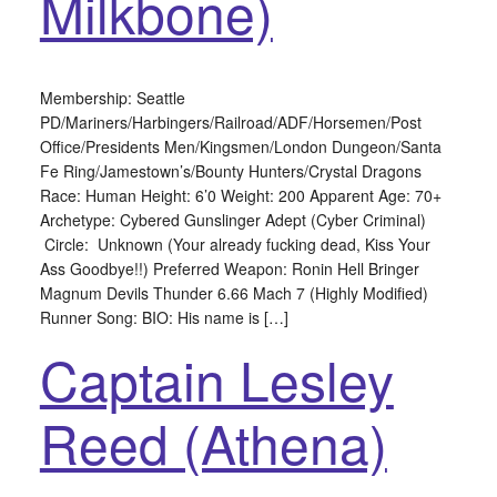
Milkbone)
Membership: Seattle
PD/Mariners/Harbingers/Railroad/ADF/Horsemen/Post
Office/Presidents Men/Kingsmen/London Dungeon/Santa
Fe Ring/Jamestown’s/Bounty Hunters/Crystal Dragons
Race: Human Height: 6’0 Weight: 200 Apparent Age: 70+
Archetype: Cybered Gunslinger Adept (Cyber Criminal)
Circle: Unknown (Your already fucking dead, Kiss Your
Ass Goodbye!!) Preferred Weapon: Ronin Hell Bringer
Magnum Devils Thunder 6.66 Mach 7 (Highly Modified)
Runner Song: BIO: His name is […]
Captain Lesley
Reed (Athena)