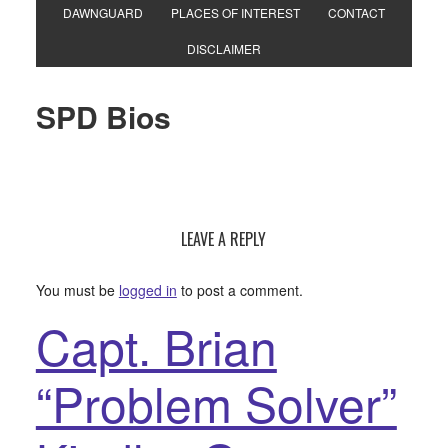
DAWNGUARD
PLACES OF INTEREST
CONTACT
DISCLAIMER
SPD Bios
LEAVE A REPLY
You must be
logged in
to post a comment.
Capt. Brian
“Problem Solver”