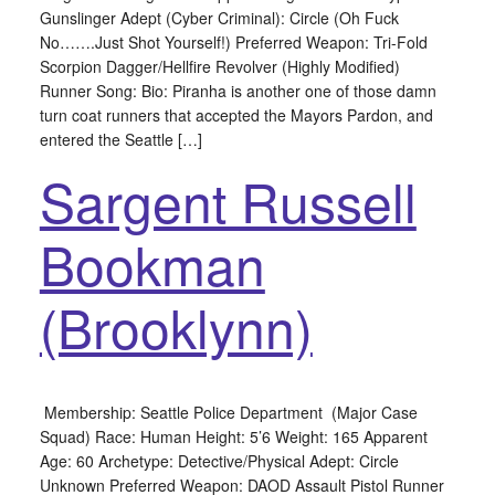
Gunslinger Adept (Cyber Criminal): Circle (Oh Fuck
No…….Just Shot Yourself!) Preferred Weapon: Tri-Fold
Scorpion Dagger/Hellfire Revolver (Highly Modified)
Runner Song: Bio: Piranha is another one of those damn
turn coat runners that accepted the Mayors Pardon, and
entered the Seattle […]
Sargent Russell
Bookman
(Brooklynn)
Membership: Seattle Police Department (Major Case
Squad) Race: Human Height: 5’6 Weight: 165 Apparent
Age: 60 Archetype: Detective/Physical Adept: Circle
Unknown Preferred Weapon: DAOD Assault Pistol Runner