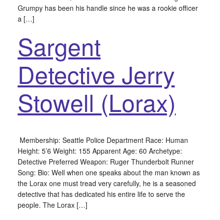
Grumpy has been his handle since he was a rookie officer
a […]
Sargent
Detective Jerry
Stowell (Lorax)
Membership: Seattle Police Department Race: Human
Height: 5’6 Weight: 155 Apparent Age: 60 Archetype:
Detective Preferred Weapon: Ruger Thunderbolt Runner
Song: Bio: Well when one speaks about the man known as
the Lorax one must tread very carefully, he is a seasoned
detective that has dedicated his entire life to serve the
people. The Lorax […]