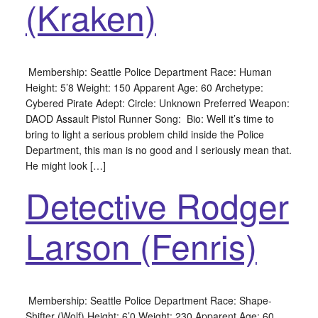
(Kraken)
Membership: Seattle Police Department Race: Human
Height: 5’8 Weight: 150 Apparent Age: 60 Archetype:
Cybered Pirate Adept: Circle: Unknown Preferred Weapon:
DAOD Assault Pistol Runner Song: Bio: Well it’s time to
bring to light a serious problem child inside the Police
Department, this man is no good and I seriously mean that.
He might look […]
Detective Rodger
Larson (Fenris)
Membership: Seattle Police Department Race: Shape-
Shifter (Wolf) Height: 6’0 Weight: 230 Apparent Age: 60