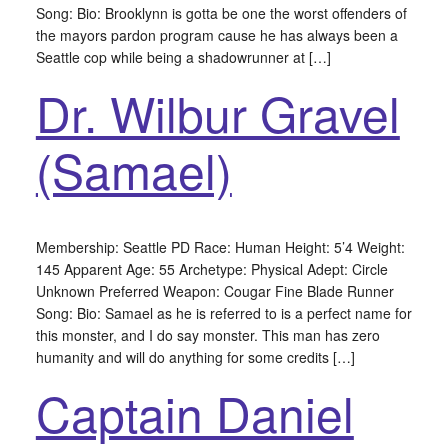
Song: Bio: Brooklynn is gotta be one the worst offenders of
the mayors pardon program cause he has always been a
Seattle cop while being a shadowrunner at […]
Dr. Wilbur Gravel
(Samael)
Membership: Seattle PD Race: Human Height: 5’4 Weight:
145 Apparent Age: 55 Archetype: Physical Adept: Circle
Unknown Preferred Weapon: Cougar Fine Blade Runner
Song: Bio: Samael as he is referred to is a perfect name for
this monster, and I do say monster. This man has zero
humanity and will do anything for some credits […]
Captain Daniel