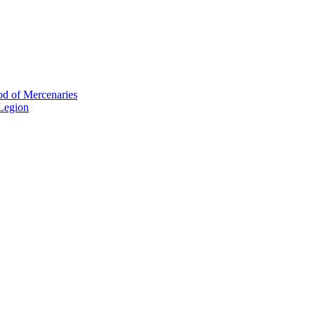
od of Mercenaries
 Legion