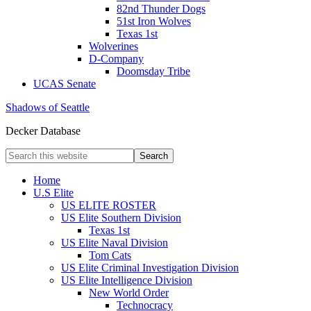
82nd Thunder Dogs
51st Iron Wolves
Texas 1st
Wolverines
D-Company
Doomsday Tribe
UCAS Senate
Shadows of Seattle
Decker Database
Home
U.S Elite
US ELITE ROSTER
US Elite Southern Division
Texas 1st
US Elite Naval Division
Tom Cats
US Elite Criminal Investigation Division
US Elite Intelligence Division
New World Order
Technocracy