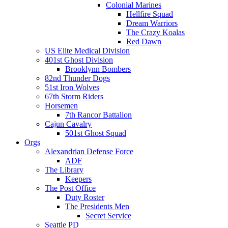
Colonial Marines
Hellfire Squad
Dream Warriors
The Crazy Koalas
Red Dawn
US Elite Medical Division
401st Ghost Division
Brooklynn Bombers
82nd Thunder Dogs
51st Iron Wolves
67th Storm Riders
Horsemen
7th Rancor Battalion
Cajun Cavalry
501st Ghost Squad
Orgs
Alexandrian Defense Force
ADF
The Library
Keepers
The Post Office
Duty Roster
The Presidents Men
Secret Service
Seattle PD