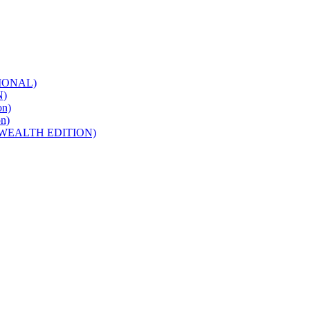
IONAL)
N)
n)
n)
WEALTH EDITION)