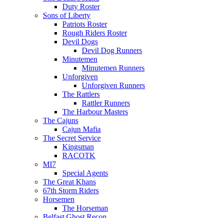
Duty Roster
Sons of Liberty
Patriots Roster
Rough Riders Roster
Devil Dogs
Devil Dog Runners
Minutemen
Minutemen Runners
Unforgiven
Unforgiven Runners
The Rattlers
Rattler Runners
The Harbour Masters
The Cajuns
Cajun Mafia
The Secret Service
Kingsman
RACOTK
MI7
Special Agents
The Great Khans
67th Storm Riders
Horsemen
The Horseman
Belfast Ghost Recon