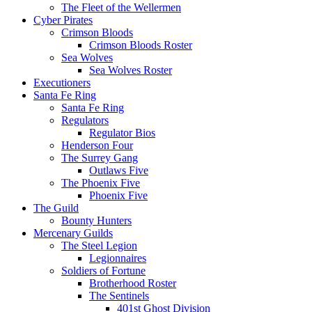
The Fleet of the Wellermen
Cyber Pirates
Crimson Bloods
Crimson Bloods Roster
Sea Wolves
Sea Wolves Roster
Executioners
Santa Fe Ring
Santa Fe Ring
Regulators
Regulator Bios
Henderson Four
The Surrey Gang
Outlaws Five
The Phoenix Five
Phoenix Five
The Guild
Bounty Hunters
Mercenary Guilds
The Steel Legion
Legionnaires
Soldiers of Fortune
Brotherhood Roster
The Sentinels
401st Ghost Division