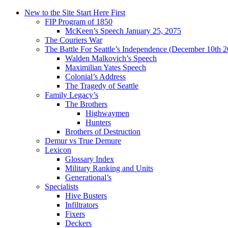
New to the Site Start Here First
FIP Program of 1850
McKeen’s Speech January 25, 2075
The Couriers War
The Battle For Seattle’s Independence (December 10th 
Walden Malkovich’s Speech
Maximilian Yates Speech
Colonial’s Address
The Tragedy of Seattle
Family Legacy’s
The Brothers
Highwaymen
Hunters
Brothers of Destruction
Demur vs True Demure
Lexicon
Glossary Index
Military Ranking and Units
Generational’s
Specialists
Hive Busters
Infiltrators
Fixers
Deckers