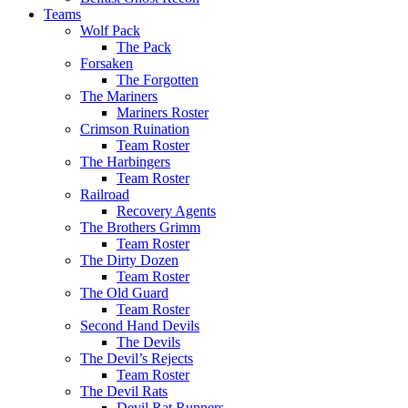
Teams
Wolf Pack
The Pack
Forsaken
The Forgotten
The Mariners
Mariners Roster
Crimson Ruination
Team Roster
The Harbingers
Team Roster
Railroad
Recovery Agents
The Brothers Grimm
Team Roster
The Dirty Dozen
Team Roster
The Old Guard
Team Roster
Second Hand Devils
The Devils
The Devil’s Rejects
Team Roster
The Devil Rats
Devil Rat Runners