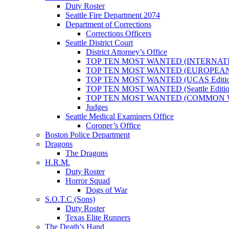
Duty Roster
Seattle Fire Department 2074
Department of Corrections
Corrections Officers
Seattle District Court
District Attorney’s Office
TOP TEN MOST WANTED (INTERNAT
TOP TEN MOST WANTED (EUROPEA
TOP TEN MOST WANTED (UCAS Editio
TOP TEN MOST WANTED (Seattle Editio
TOP TEN MOST WANTED (COMMON 
Judges
Seattle Medical Examiners Office
Coroner’s Office
Boston Police Department
Dragons
The Dragons
H.R.M.
Duty Roster
Horror Squad
Dogs of War
S.O.T.C (Sons)
Duty Roster
Texas Elite Runners
The Death’s Hand