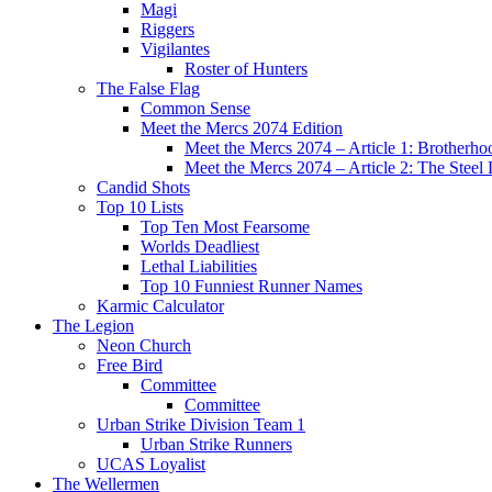
Magi
Riggers
Vigilantes
Roster of Hunters
The False Flag
Common Sense
Meet the Mercs 2074 Edition
Meet the Mercs 2074 – Article 1: Brotherho
Meet the Mercs 2074 – Article 2: The Steel
Candid Shots
Top 10 Lists
Top Ten Most Fearsome
Worlds Deadliest
Lethal Liabilities
Top 10 Funniest Runner Names
Karmic Calculator
The Legion
Neon Church
Free Bird
Committee
Committee
Urban Strike Division Team 1
Urban Strike Runners
UCAS Loyalist
The Wellermen