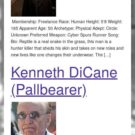
Membership: Freelance Race: Human Height: 5’8 Weight:
165 Apparent Age: 50 Archetype: Physical Adept: Circle:
Unknown Preferred Weapon: Cyber Spurs Runner Song:
Bio: Reptile is a real snake in the grass, this man is a
hunter killer that sheds his skin and takes on new roles and
new lives like one changes their underwear. The […]
Kenneth DiCane
(Pallbearer)