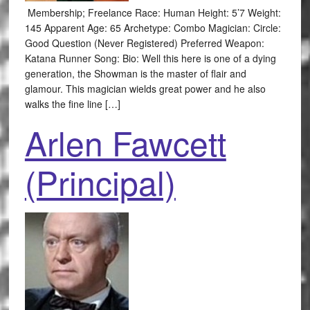
Membership; Freelance Race: Human Height: 5’7 Weight:
145 Apparent Age: 65 Archetype: Combo Magician: Circle:
Good Question (Never Registered) Preferred Weapon:
Katana Runner Song: Bio: Well this here is one of a dying
generation, the Showman is the master of flair and
glamour. This magician wields great power and he also
walks the fine line […]
Arlen Fawcett
(Principal)