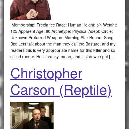
Membership: Freelance Race: Human Height: 5’4 Weight:
125 Apparent Age: 60 Archetype: Physical Adept: Circle:
Unknown Preferred Weapon: Morning Star Runner Song:
Bio: Lets talk about the man they call the Bastard, and my
readers this is very appropriate name for this killer and so
called runner. He is cranky, mean, and just down right […]
Christopher
Carson (Reptile)