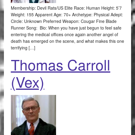
Membership: Devil Rats/US Elite Race: Human Height: 5’7
Weight: 155 Apparent Age: 70+ Archetype: Physical Adept:
Circle: Unknown Preferred Weapon: Cougar Fine Blade
Runner Song: Bio: When you have just begun to feel safe
entering the medical offices once again another angel of
death has emerged on the scene, and what makes this one
terrifying […]
Thomas Carroll
(Vex)