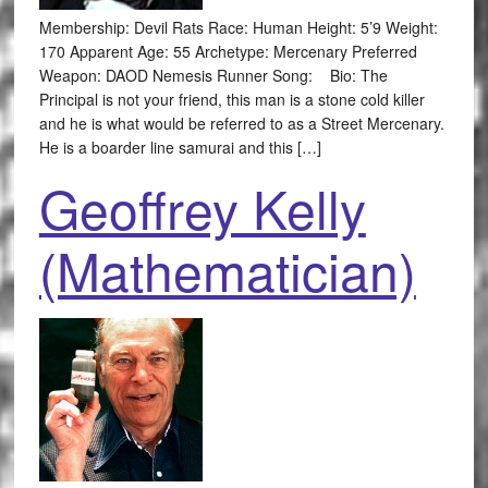
Membership: Devil Rats Race: Human Height: 5’9 Weight:
170 Apparent Age: 55 Archetype: Mercenary Preferred
Weapon: DAOD Nemesis Runner Song: Bio: The
Principal is not your friend, this man is a stone cold killer
and he is what would be referred to as a Street Mercenary.
He is a boarder line samurai and this […]
Geoffrey Kelly
(Mathematician)