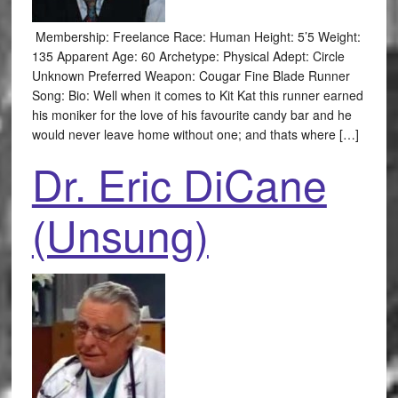
Membership: Freelance Race: Human Height: 5’5 Weight:
135 Apparent Age: 60 Archetype: Physical Adept: Circle
Unknown Preferred Weapon: Cougar Fine Blade Runner
Song: Bio: Well when it comes to Kit Kat this runner earned
his moniker for the love of his favourite candy bar and he
would never leave home without one; and thats where […]
Dr. Eric DiCane
(Unsung)