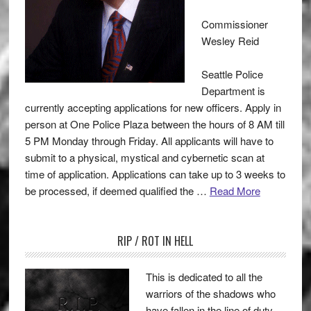
Commissioner
Wesley Reid
Seattle Police
Department is
currently accepting applications for new officers. Apply in
person at One Police Plaza between the hours of 8 AM till
5 PM Monday through Friday. All applicants will have to
submit to a physical, mystical and cybernetic scan at
time of application. Applications can take up to 3 weeks to
be processed, if deemed qualified the …
Read More
RIP / ROT IN HELL
This is dedicated to all the
warriors of the shadows who
have fallen in the line of duty.