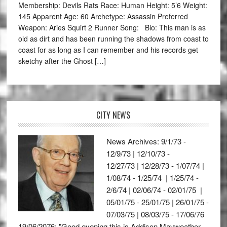
Membership: Devils Rats Race: Human Height: 5’6 Weight:
145 Apparent Age: 60 Archetype: Assassin Preferred
Weapon: Aries Squirt 2 Runner Song: Bio: This man is as
old as dirt and has been running the shadows from coast to
coast for as long as I can remember and his records get
sketchy after the Ghost […]
CITY NEWS
News Archives: 9/1/73 -
12/9/73 | 12/10/73 -
12/27/73 | 12/28/73 - 1/07/74 |
1/08/74 - 1/25/74 | 1/25/74 -
2/6/74 | 02/06/74 - 02/01/75 |
05/01/75 - 25/01/75 | 26/01/75 -
07/03/75 | 08/03/75 - 17/06/76
19/06/2076: "Good evening this is Addison Mayweather