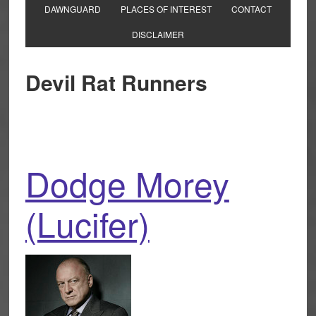
DAWNGUARD
PLACES OF INTEREST
CONTACT
DISCLAIMER
Devil Rat Runners
Dodge Morey
(Lucifer)