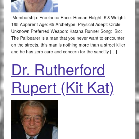
Membership: Freelance Race: Human Height: 5’8 Weight:
165 Apparent Age: 65 Archetype: Physical Adept: Circle:
Unknown Preferred Weapon: Katana Runner Song: Bio:
The Pallbearer is a man that you never want to encounter
on the streets, this man is nothing more than a street killer
and he has zero care and concern for the sanctity […]
Dr. Rutherford
Rupert (Kit Kat)