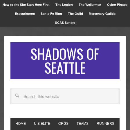
New to the Site Start Here First
The Legion
The Wellermen
Cyber Pirates
Executioners
Santa Fe Ring
The Guild
Mercenary Guilds
UCAS Senate
SHADOWS OF
SEATTLE
HOME
U.S ELITE
ORGS
TEAMS
RUNNERS