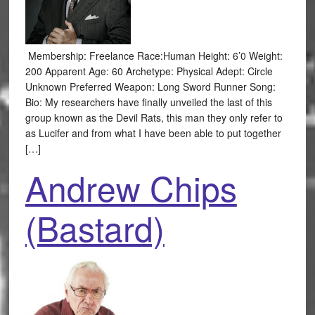
Membership: Freelance Race:Human Height: 6’0 Weight:
200 Apparent Age: 60 Archetype: Physical Adept: Circle
Unknown Preferred Weapon: Long Sword Runner Song:
Bio: My researchers have finally unveiled the last of this
group known as the Devil Rats, this man they only refer to
as Lucifer and from what I have been able to put together
[…]
Andrew Chips
(Bastard)