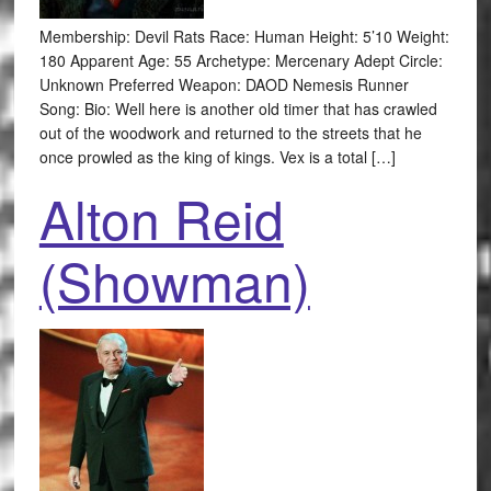
Membership: Devil Rats Race: Human Height: 5’10 Weight:
180 Apparent Age: 55 Archetype: Mercenary Adept Circle:
Unknown Preferred Weapon: DAOD Nemesis Runner
Song: Bio: Well here is another old timer that has crawled
out of the woodwork and returned to the streets that he
once prowled as the king of kings. Vex is a total […]
Alton Reid
(Showman)