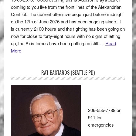
coming to you live from the front lines of the Alexandrian
Conflict. The current offensive began just before midnight
on the 17th of June 2076 and has been ongoing since. It
is currently 2100 hours and the fighting has been going on
now for close to forty-eight hours with no signs of letting
up, the Axis forces have been putting up stiff …
Read
More
RAT BASTARDS (SEATTLE PD)
206-555-7788 or
911 for
emergencies