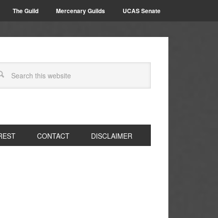
The Guild
Mercenary Guilds
UCAS Senate
REST
CONTACT
DISCLAIMER