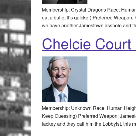
Membership: Crystal Dragons Race: Human 
eat a bullet it’s quicker) Preferred Weapon
we have another Jamestown asshole and thi
Chelcie Court 
Membership: Unknown Race: Human Height: 
Keep Guessing) Preferred Weapon: Jamestown
lackey and they call him the Lobbyist, this m