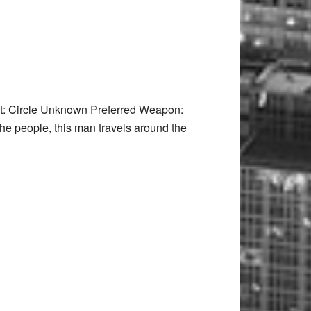
t: Circle Unknown Preferred Weapon:
he people, this man travels around the