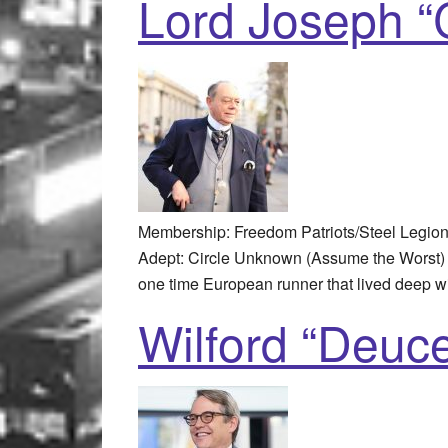
Lord Joseph “C
Membership: Freedom Patriots/Steel Legio
Adept: Circle Unknown (Assume the Worst) 
one time European runner that lived deep w
Wilford “Deuce