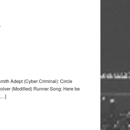
)
th Adept (Cyber Criminal): Circle
olver (Modified) Runner Song: Here be
 […]