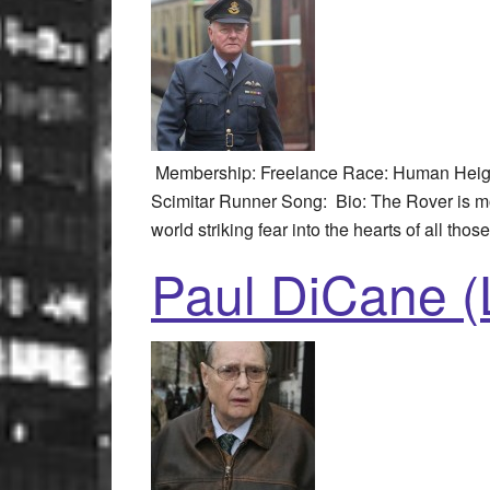
Membership: Freelance Race: Human Height
Scimitar Runner Song: Bio: The Rover is mo
world striking fear into the hearts of all thos
Paul DiCane (