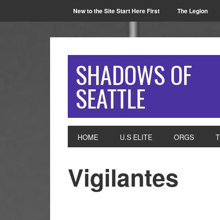
New to the Site Start Here First
The Legion
SHADOWS OF
SEATTLE
HOME
U.S ELITE
ORGS
Vigilantes