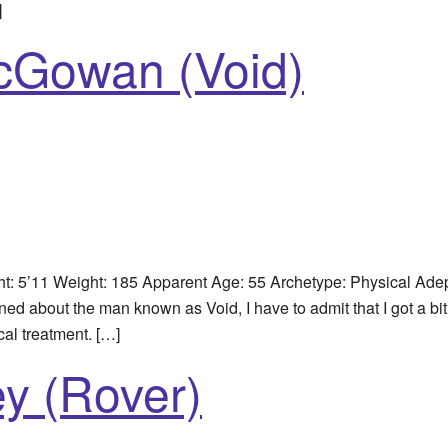
]
McGowan (Void)
 5’11 Weight: 185 Apparent Age: 55 Archetype: Physical Adep
ed about the man known as Void, I have to admit that I got a b
cal treatment. […]
y (Rover)