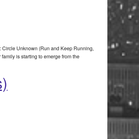
t: Circle Unknown (Run and Keep Running,
amily is starting to emerge from the
s)