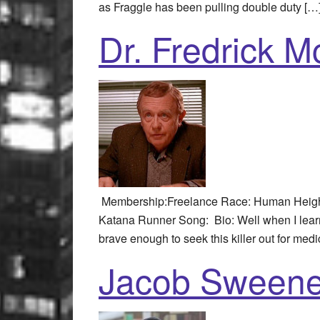
as Fraggle has been pulling double duty […
Dr. Fredrick 
Membership:Freelance Race: Human Height:
Katana Runner Song: Bio: Well when I learn
brave enough to seek this killer out for medi
Jacob Sweene