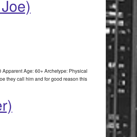
 Joe)
 Apparent Age: 60+ Archetype: Physical
they call him and for good reason this
r)