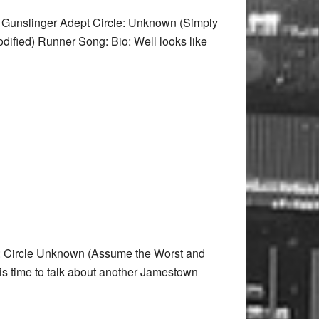
 Gunslinger Adept Circle: Unknown (Simply
dified) Runner Song: Bio: Well looks like
: Circle Unknown (Assume the Worst and
s time to talk about another Jamestown