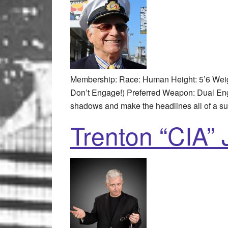
Membership: Race: Human Height: 5’6 Weig
Don’t Engage!) Preferred Weapon: Dual Engl
shadows and make the headlines all of a s
Trenton “CIA”