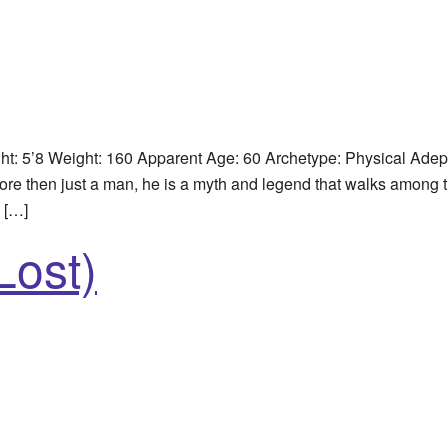
: 5’8 Weight: 160 Apparent Age: 60 Archetype: Physical Adep
re then just a man, he is a myth and legend that walks among t
e […]
Lost)