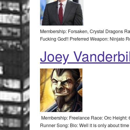
Membership: Forsaken, Crystal Dragons Rac
Fucking God!! Preferred Weapon: Ninjato R
Joey Vanderbil
Membership: Freelance Race: Orc Height: 6
Runner Song: Bio: Well it is only about time