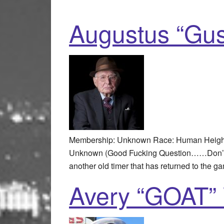
Augustus “Gus
Membership: Unknown Race: Human Height: 
Unknown (Good Fucking Question……Don’t ev
another old timer that has returned to the g
Avery “GOAT” 