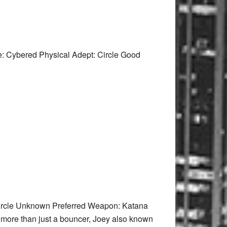
: Cybered Physical Adept: Circle Good
Circle Unknown Preferred Weapon: Katana
as more than just a bouncer, Joey also known