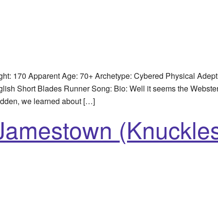
ht: 170 Apparent Age: 70+ Archetype: Cybered Physical Adep
ish Short Blades Runner Song: Bio: Well it seems the Webster f
udden, we learned about […]
 Jamestown (Knuckle