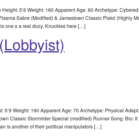
Height: 5’6 Weight: 160 Apparent Age: 60 Archetype: Cybered
: Plasma Sabre (Modified) & Jamestown Classic Pistol (Highly Mo
s one s a real dozy, Knuckles here […]
(Lobbyist)
5’9 Weight: 190 Apparent Age: 70 Archetype: Physical Adept
 Classic Stormrider Special (modified) Runner Song: Bio: It i
an is another of their political manipulators […]