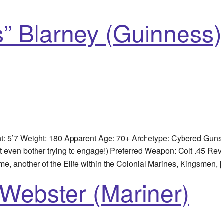
” Blarney (Guinness
5’7 Weight: 180 Apparent Age: 70+ Archetype: Cybered Gunsmi
en bother trying to engage!) Preferred Weapon: Colt .45 Rev
ame, another of the Elite within the Colonial Marines, Kingsmen,
Webster (Mariner)