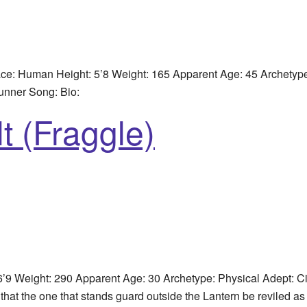
e: Human Height: 5’8 Weight: 165 Apparent Age: 45 Archetype
unner Song: Bio:
t (Fraggle)
’9 Weight: 290 Apparent Age: 30 Archetype: Physical Adept: 
 that the one that stands guard outside the Lantern be reviled 