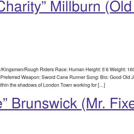
harity” Millburn (Old
n/Kingsmen/Rough Riders Race: Human Height: 5’6 Weight: 160
Preferred Weapon: Sword Cane Runner Song: Bio: Good Old Joe 
ithin the shadows of London Town working for […]
” Brunswick (Mr. Fixe