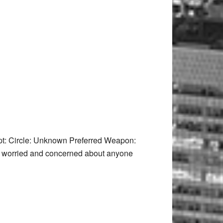
t: Circle: Unknown Preferred Weapon:
it worried and concerned about anyone