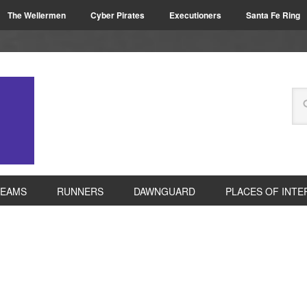
The Wellermen
Cyber Pirates
Executioners
Santa Fe Ring
TEAMS
RUNNERS
DAWNGUARD
PLACES OF INTE