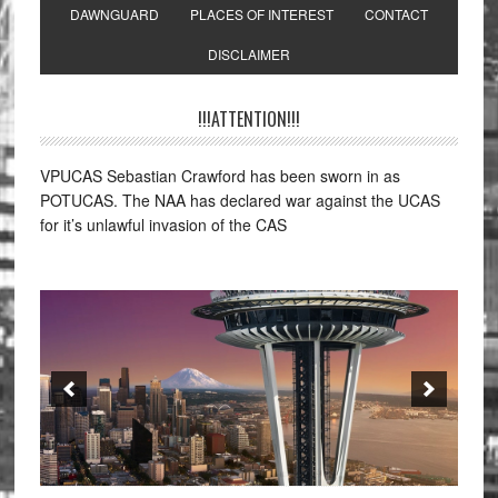
DAWNGUARD
PLACES OF INTEREST
CONTACT
DISCLAIMER
!!!ATTENTION!!!
VPUCAS Sebastian Crawford has been sworn in as
POTUCAS. The NAA has declared war against the UCAS
for it’s unlawful invasion of the CAS