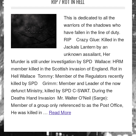
RIP / ROT IN HELL
This is dedicated to all the
warriors of the shadows who
have fallen in the line of duty.
RIP Crazy Glue: Killed in the
Jackals Lantern by an
unknown assailant, Her
Murder is still under investigation by SPD Wallace: HRM
member killed in the Scottish invasion of England. Rot in
Hell Wallace Tommy: Member of the Regulators recently
killed by SPD Grimm: Member and Leader of the now
defunct Ministry, killed by SPD C-SWAT. During the
Deaths Hand Invasion Mr. Walter O'Neil (Sarge):
Member of a group only referenced to as the Post Office,
He was killed in …
Read More