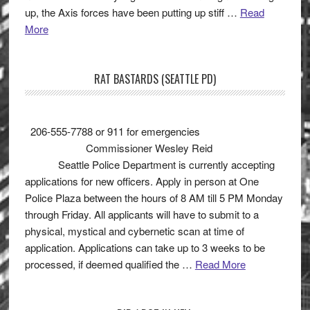
up, the Axis forces have been putting up stiff …
Read
More
RAT BASTARDS (SEATTLE PD)
206-555-7788 or 911 for emergencies
Commissioner Wesley Reid
Seattle Police Department is currently accepting
applications for new officers. Apply in person at One
Police Plaza between the hours of 8 AM till 5 PM Monday
through Friday. All applicants will have to submit to a
physical, mystical and cybernetic scan at time of
application. Applications can take up to 3 weeks to be
processed, if deemed qualified the …
Read More