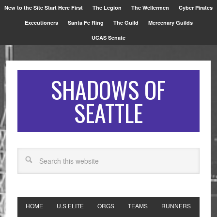
New to the Site Start Here First
The Legion
The Wellermen
Cyber Pirates
Executioners
Santa Fe Ring
The Guild
Mercenary Guilds
UCAS Senate
SHADOWS OF
SEATTLE
HOME
U.S ELITE
ORGS
TEAMS
RUNNERS