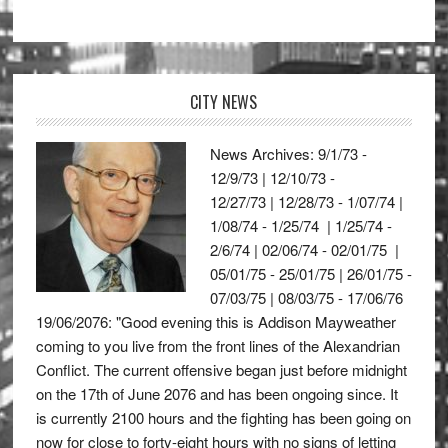
CITY NEWS
News Archives: 9/1/73 -
12/9/73 | 12/10/73 -
12/27/73 | 12/28/73 - 1/07/74 |
1/08/74 - 1/25/74 | 1/25/74 -
2/6/74 | 02/06/74 - 02/01/75 |
05/01/75 - 25/01/75 | 26/01/75 -
07/03/75 | 08/03/75 - 17/06/76
19/06/2076: "Good evening this is Addison Mayweather
coming to you live from the front lines of the Alexandrian
Conflict. The current offensive began just before midnight
on the 17th of June 2076 and has been ongoing since. It
is currently 2100 hours and the fighting has been going on
now for close to forty-eight hours with no signs of letting