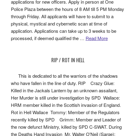
applications for new officers. Apply in person at One
Police Plaza between the hours of 8 AM till 5 PM Monday
through Friday. All applicants will have to submit to a
physical, mystical and cybernetic scan at time of
application. Applications can take up to 3 weeks to be
processed, if deemed qualified the …
Read More
RIP / ROT IN HELL
This is dedicated to all the warriors of the shadows
who have fallen in the line of duty. RIP Crazy Glue:
Killed in the Jackals Lantern by an unknown assailant,
Her Murder is still under investigation by SPD Wallace:
HRM member killed in the Scottish invasion of England.
Rot in Hell Wallace Tommy: Member of the Regulators
recently killed by SPD Grimm: Member and Leader of
the now defunct Ministry, killed by SPD C-SWAT. During
the Deaths Hand Invasion Mr. Walter O'Neil (Sarge):