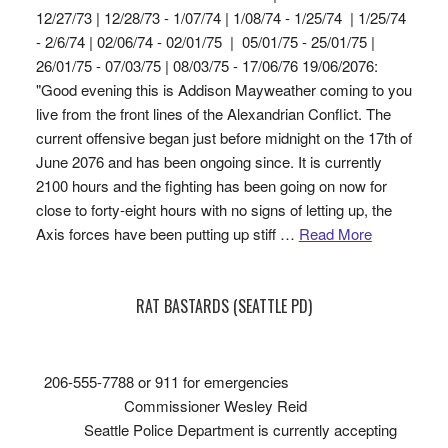
12/27/73 | 12/28/73 - 1/07/74 | 1/08/74 - 1/25/74 | 1/25/74
- 2/6/74 | 02/06/74 - 02/01/75 | 05/01/75 - 25/01/75 |
26/01/75 - 07/03/75 | 08/03/75 - 17/06/76 19/06/2076:
"Good evening this is Addison Mayweather coming to you
live from the front lines of the Alexandrian Conflict. The
current offensive began just before midnight on the 17th of
June 2076 and has been ongoing since. It is currently
2100 hours and the fighting has been going on now for
close to forty-eight hours with no signs of letting up, the
Axis forces have been putting up stiff …
Read More
RAT BASTARDS (SEATTLE PD)
206-555-7788 or 911 for emergencies
Commissioner Wesley Reid
Seattle Police Department is currently accepting