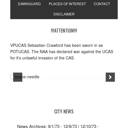
DAWNGUARD
PLACES OF INTEREST
CONTACT
DISCLAIMER
!!!ATTENTION!!!
VPUCAS Sebastian Crawford has been sworn in as
POTUCAS. The NAA has declared war against the UCAS
for it’s unlawful invasion of the CAS
CITY NEWS
News Archives: 9/1/73 - 12/9/73 | 12/10/73 -