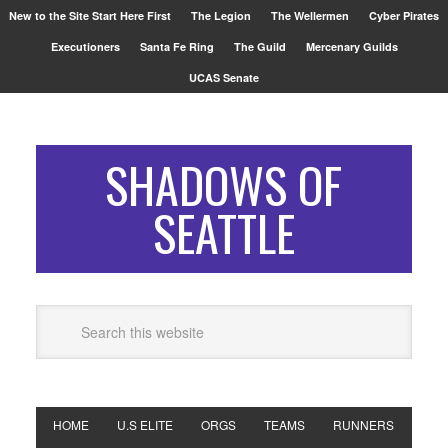
New to the Site Start Here First
The Legion
The Wellermen
Cyber Pirates
Executioners
Santa Fe Ring
The Guild
Mercenary Guilds
UCAS Senate
SHADOWS OF
SEATTLE
HOME
U.S ELITE
ORGS
TEAMS
RUNNERS