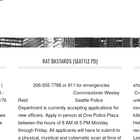
RAT BASTARDS (SEATTLE PD)
 |
206-555-7788 or 911 for emergencies
sha
5 -
Commissioner Wesley
Cra
6/76
Reid Seattle Police
unk
Department is currently accepting applications for
in
nes
new officers. Apply in person at One Police Plaza
kil
ve
between the hours of 8 AM till 5 PM Monday
Hel
through Friday. All applicants will have to submit to
re
a physical, mystical and cybernetic scan at time of
Lea