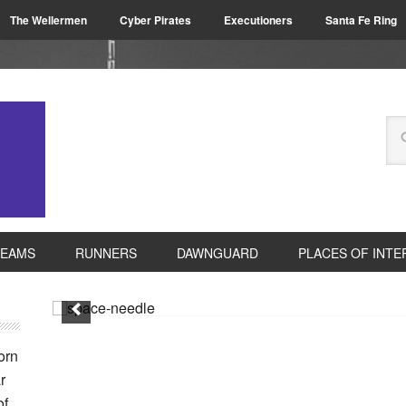
The Wellermen
Cyber Pirates
Executioners
Santa Fe Ring
TEAMS
RUNNERS
DAWNGUARD
PLACES OF INTE
orn
r
of