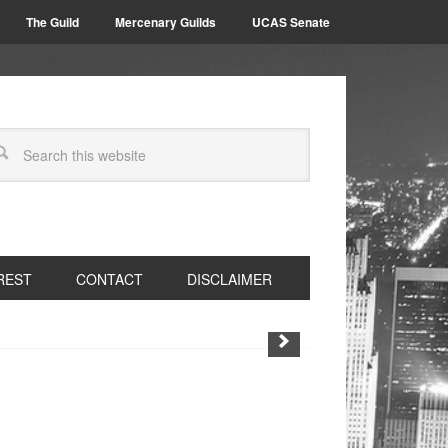
The Guild
Mercenary Guilds
UCAS Senate
REST
CONTACT
DISCLAIMER