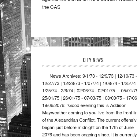
the CAS
CITY NEWS
News Archives: 9/1/73 - 12/9/73 | 12/10/73 -
12/27/73 | 12/28/73 - 1/07/74 | 1/08/74 - 1/25/74
1/25/74 - 2/6/74 | 02/06/74 - 02/01/75 | 05/01/7
25/01/75 | 26/01/75 - 07/03/75 | 08/03/75 - 17/0
19/06/2076: "Good evening this is Addison
Mayweather coming to you live from the front li
of the Alexandrian Conflict. The current offensi
began just before midnight on the 17th of June
2076 and has been ongoing since. It is currently