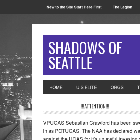
New to the Site Start Here First
The Legion
SHADOWS OF
SEATTLE
HOME
U.S ELITE
ORGS
!!!ATTENTION!!!
VPUCAS Sebastian Crawford has been sw
in as POTUCAS. The NAA has declared wa
against the UCAS for it’s unlawful invasion 