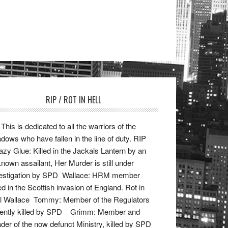
RIP / ROT IN HELL
This is dedicated to all the warriors of the
dows who have fallen in the line of duty. RIP
zy Glue: Killed in the Jackals Lantern by an
nown assailant, Her Murder is still under
vestigation by SPD Wallace: HRM member
led in the Scottish invasion of England. Rot in
l Wallace Tommy: Member of the Regulators
cently killed by SPD Grimm: Member and
der of the now defunct Ministry, killed by SPD