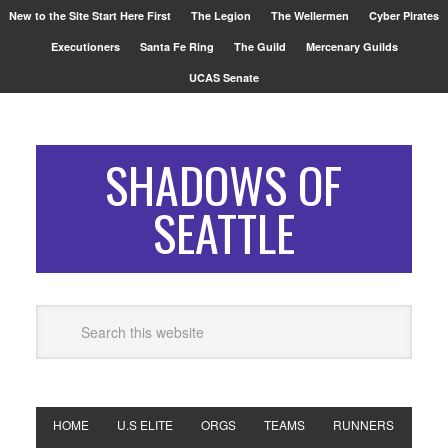
New to the Site Start Here First
The Legion
The Wellermen
Cyber Pirates
Executioners
Santa Fe Ring
The Guild
Mercenary Guilds
UCAS Senate
SHADOWS OF
SEATTLE
HOME
U.S ELITE
ORGS
TEAMS
RUNNERS