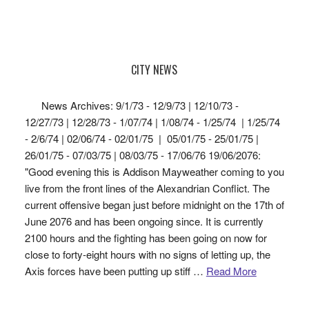
CITY NEWS
News Archives: 9/1/73 - 12/9/73 | 12/10/73 -
12/27/73 | 12/28/73 - 1/07/74 | 1/08/74 - 1/25/74 | 1/25/74
- 2/6/74 | 02/06/74 - 02/01/75 | 05/01/75 - 25/01/75 |
26/01/75 - 07/03/75 | 08/03/75 - 17/06/76 19/06/2076:
"Good evening this is Addison Mayweather coming to you
live from the front lines of the Alexandrian Conflict. The
current offensive began just before midnight on the 17th of
June 2076 and has been ongoing since. It is currently
2100 hours and the fighting has been going on now for
close to forty-eight hours with no signs of letting up, the
Axis forces have been putting up stiff …
Read More