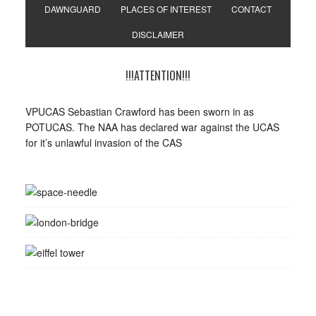
DAWNGUARD
PLACES OF INTEREST
CONTACT
DISCLAIMER
!!!ATTENTION!!!
VPUCAS Sebastian Crawford has been sworn in as
POTUCAS. The NAA has declared war against the UCAS
for it’s unlawful invasion of the CAS