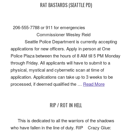
RAT BASTARDS (SEATTLE PD)
206-555-7788 or 911 for emergencies
Commissioner Wesley Reid
Seattle Police Department is currently accepting
applications for new officers. Apply in person at One
Police Plaza between the hours of 8 AM till 5 PM Monday
through Friday. All applicants will have to submit to a
physical, mystical and cybernetic scan at time of
application. Applications can take up to 3 weeks to be
processed, if deemed qualified the …
Read More
RIP / ROT IN HELL
This is dedicated to all the warriors of the shadows
who have fallen in the line of duty. RIP Crazy Glue: