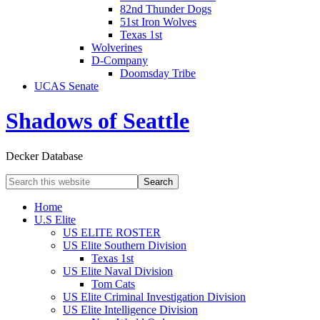
82nd Thunder Dogs
51st Iron Wolves
Texas 1st
Wolverines
D-Company
Doomsday Tribe
UCAS Senate
Shadows of Seattle
Decker Database
Home
U.S Elite
US ELITE ROSTER
US Elite Southern Division
Texas 1st
US Elite Naval Division
Tom Cats
US Elite Criminal Investigation Division
US Elite Intelligence Division