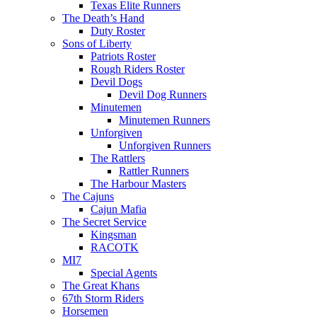
Texas Elite Runners
The Death’s Hand
Duty Roster
Sons of Liberty
Patriots Roster
Rough Riders Roster
Devil Dogs
Devil Dog Runners
Minutemen
Minutemen Runners
Unforgiven
Unforgiven Runners
The Rattlers
Rattler Runners
The Harbour Masters
The Cajuns
Cajun Mafia
The Secret Service
Kingsman
RACOTK
MI7
Special Agents
The Great Khans
67th Storm Riders
Horsemen