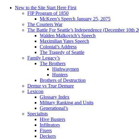
New to the Site Start Here First
FIP Program of 1850
McKeen’s Speech January 25, 2075
The Couriers War
The Battle For Seattle’s Independence (December 10th 
Walden Malkovich’s Speech
Maximilian Yates Speech
Colonial’s Address
The Tragedy of Seattle
Family Legacy’s
The Brothers
Highwaymen
Hunters
Brothers of Destruction
Demur vs True Demure
Lexicon
Glossary Index
Military Ranking and Units
Generational’s
Specialists
Hive Busters
Infiltrators
Fixers
Deckers