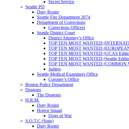
Secret Service
Seattle PD
Duty Roster
Seattle Fire Department 2074
Department of Corrections
Corrections Officers
Seattle District Court
District Attorney’s Office
TOP TEN MOST WANTED (INTERNAT
TOP TEN MOST WANTED (EUROPEA
TOP TEN MOST WANTED (UCAS Editio
TOP TEN MOST WANTED (Seattle Editio
TOP TEN MOST WANTED (COMMON 
Judges
Seattle Medical Examiners Office
Coroner’s Office
Boston Police Department
Dragons
The Dragons
H.R.M.
Duty Roster
Horror Squad
Dogs of War
S.O.T.C (Sons)
Duty Roster