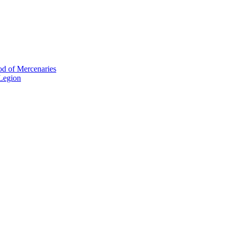
od of Mercenaries
 Legion