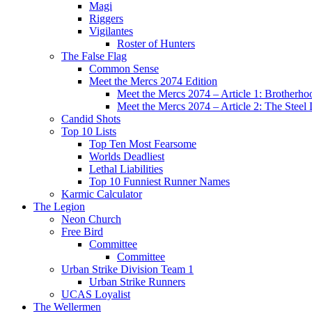
Magi
Riggers
Vigilantes
Roster of Hunters
The False Flag
Common Sense
Meet the Mercs 2074 Edition
Meet the Mercs 2074 – Article 1: Brotherho
Meet the Mercs 2074 – Article 2: The Steel
Candid Shots
Top 10 Lists
Top Ten Most Fearsome
Worlds Deadliest
Lethal Liabilities
Top 10 Funniest Runner Names
Karmic Calculator
The Legion
Neon Church
Free Bird
Committee
Committee
Urban Strike Division Team 1
Urban Strike Runners
UCAS Loyalist
The Wellermen