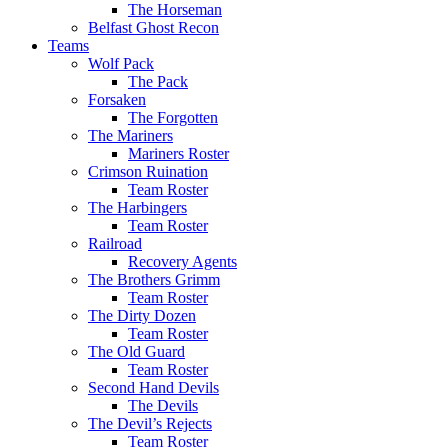
The Horseman
Belfast Ghost Recon
Teams
Wolf Pack
The Pack
Forsaken
The Forgotten
The Mariners
Mariners Roster
Crimson Ruination
Team Roster
The Harbingers
Team Roster
Railroad
Recovery Agents
The Brothers Grimm
Team Roster
The Dirty Dozen
Team Roster
The Old Guard
Team Roster
Second Hand Devils
The Devils
The Devil’s Rejects
Team Roster