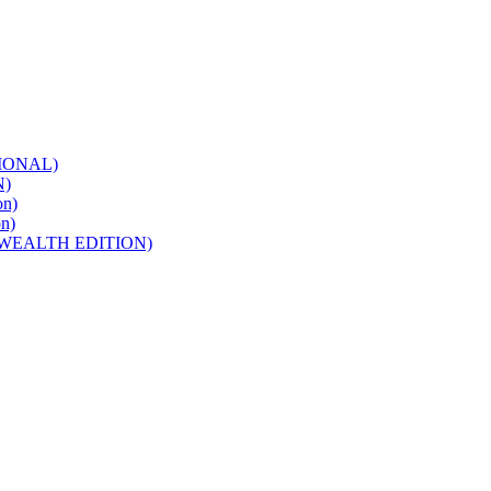
IONAL)
N)
n)
n)
WEALTH EDITION)