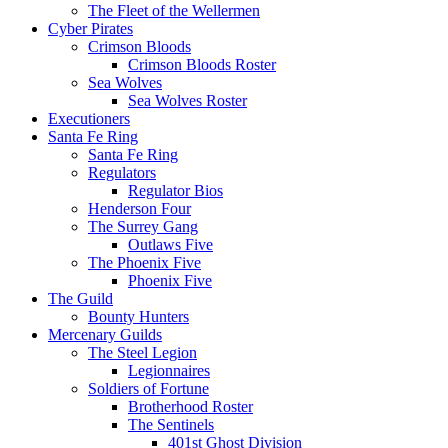
The Fleet of the Wellermen
Cyber Pirates
Crimson Bloods
Crimson Bloods Roster
Sea Wolves
Sea Wolves Roster
Executioners
Santa Fe Ring
Santa Fe Ring
Regulators
Regulator Bios
Henderson Four
The Surrey Gang
Outlaws Five
The Phoenix Five
Phoenix Five
The Guild
Bounty Hunters
Mercenary Guilds
The Steel Legion
Legionnaires
Soldiers of Fortune
Brotherhood Roster
The Sentinels
401st Ghost Division