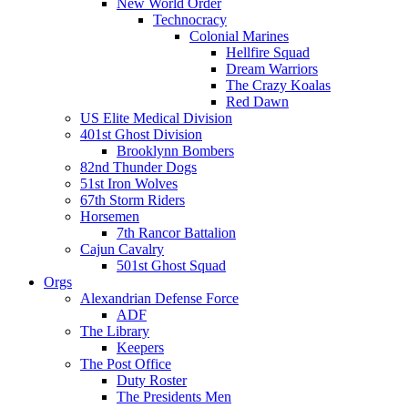
New World Order
Technocracy
Colonial Marines
Hellfire Squad
Dream Warriors
The Crazy Koalas
Red Dawn
US Elite Medical Division
401st Ghost Division
Brooklynn Bombers
82nd Thunder Dogs
51st Iron Wolves
67th Storm Riders
Horsemen
7th Rancor Battalion
Cajun Cavalry
501st Ghost Squad
Orgs
Alexandrian Defense Force
ADF
The Library
Keepers
The Post Office
Duty Roster
The Presidents Men