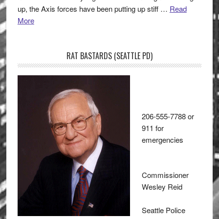
up, the Axis forces have been putting up stiff …
Read
More
RAT BASTARDS (SEATTLE PD)
206-555-7788 or
911 for
emergencies
Commissioner
Wesley Reid
Seattle Police