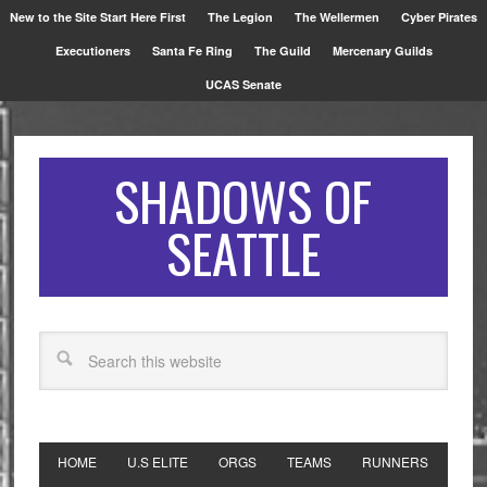
New to the Site Start Here First
The Legion
The Wellermen
Cyber Pirates
Executioners
Santa Fe Ring
The Guild
Mercenary Guilds
UCAS Senate
SHADOWS OF
SEATTLE
HOME
U.S ELITE
ORGS
TEAMS
RUNNERS