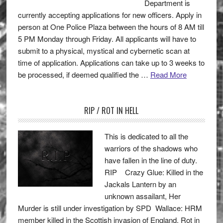
Department is
currently accepting applications for new officers. Apply in
person at One Police Plaza between the hours of 8 AM till
5 PM Monday through Friday. All applicants will have to
submit to a physical, mystical and cybernetic scan at
time of application. Applications can take up to 3 weeks to
be processed, if deemed qualified the …
Read More
RIP / ROT IN HELL
This is dedicated to all the
warriors of the shadows who
have fallen in the line of duty.
RIP Crazy Glue: Killed in the
Jackals Lantern by an
unknown assailant, Her
Murder is still under investigation by SPD Wallace: HRM
member killed in the Scottish invasion of England. Rot in