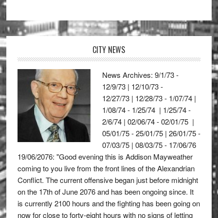
CITY NEWS
News Archives: 9/1/73 -
12/9/73 | 12/10/73 -
12/27/73 | 12/28/73 - 1/07/74 |
1/08/74 - 1/25/74 | 1/25/74 -
2/6/74 | 02/06/74 - 02/01/75 |
05/01/75 - 25/01/75 | 26/01/75 -
07/03/75 | 08/03/75 - 17/06/76
19/06/2076: "Good evening this is Addison Mayweather
coming to you live from the front lines of the Alexandrian
Conflict. The current offensive began just before midnight
on the 17th of June 2076 and has been ongoing since. It
is currently 2100 hours and the fighting has been going on
now for close to forty-eight hours with no signs of letting