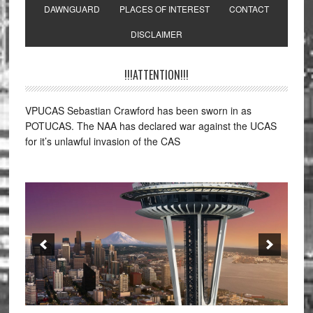
DAWNGUARD
PLACES OF INTEREST
CONTACT
DISCLAIMER
!!!ATTENTION!!!
VPUCAS Sebastian Crawford has been sworn in as
POTUCAS. The NAA has declared war against the UCAS
for it’s unlawful invasion of the CAS