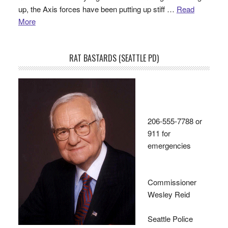
up, the Axis forces have been putting up stiff …
Read
More
RAT BASTARDS (SEATTLE PD)
206-555-7788 or
911 for
emergencies
Commissioner
Wesley Reid
Seattle Police