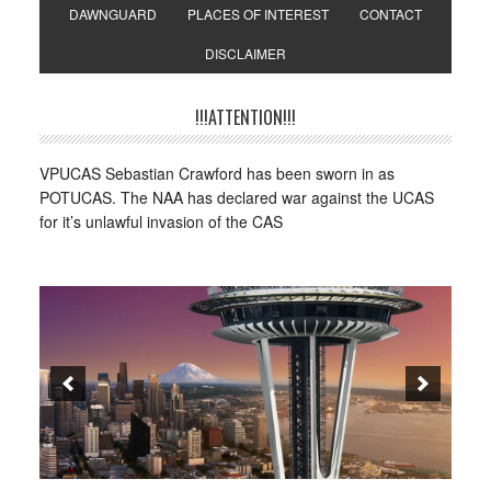
DAWNGUARD
PLACES OF INTEREST
CONTACT
DISCLAIMER
!!!ATTENTION!!!
VPUCAS Sebastian Crawford has been sworn in as
POTUCAS. The NAA has declared war against the UCAS
for it’s unlawful invasion of the CAS