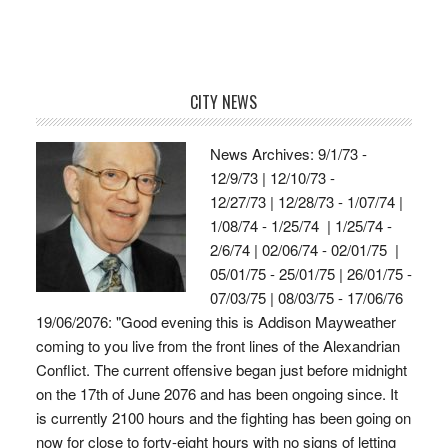
CITY NEWS
News Archives: 9/1/73 -
12/9/73 | 12/10/73 -
12/27/73 | 12/28/73 - 1/07/74 |
1/08/74 - 1/25/74 | 1/25/74 -
2/6/74 | 02/06/74 - 02/01/75 |
05/01/75 - 25/01/75 | 26/01/75 -
07/03/75 | 08/03/75 - 17/06/76
19/06/2076: "Good evening this is Addison Mayweather
coming to you live from the front lines of the Alexandrian
Conflict. The current offensive began just before midnight
on the 17th of June 2076 and has been ongoing since. It
is currently 2100 hours and the fighting has been going on
now for close to forty-eight hours with no signs of letting