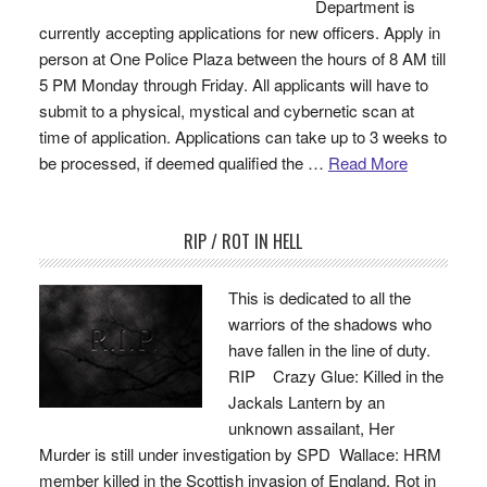
Department is
currently accepting applications for new officers. Apply in
person at One Police Plaza between the hours of 8 AM till
5 PM Monday through Friday. All applicants will have to
submit to a physical, mystical and cybernetic scan at
time of application. Applications can take up to 3 weeks to
be processed, if deemed qualified the …
Read More
RIP / ROT IN HELL
This is dedicated to all the
warriors of the shadows who
have fallen in the line of duty.
RIP Crazy Glue: Killed in the
Jackals Lantern by an
unknown assailant, Her
Murder is still under investigation by SPD Wallace: HRM
member killed in the Scottish invasion of England. Rot in