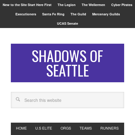
New to the Site Start Here First
The Legion
The Wellermen
Cyber Pirates
Executioners
Santa Fe Ring
The Guild
Mercenary Guilds
UCAS Senate
SHADOWS OF
SEATTLE
HOME
U.S ELITE
ORGS
TEAMS
RUNNERS