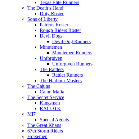
Texas Elite Runners
The Death’s Hand
Duty Roster
Sons of Liberty
Patriots Roster
Rough Riders Roster
Devil Dogs
Devil Dog Runners
Minutemen
Minutemen Runners
Unforgiven
Unforgiven Runners
The Rattlers
Rattler Runners
The Harbour Masters
The Cajuns
Cajun Mafia
The Secret Service
Kingsman
RACOTK
MI7
Special Agents
The Great Khans
67th Storm Riders
Horsemen