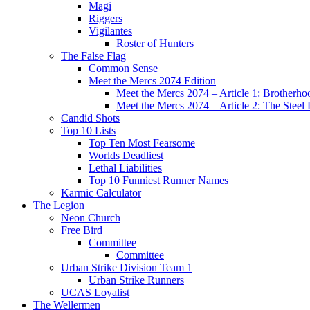
Magi
Riggers
Vigilantes
Roster of Hunters
The False Flag
Common Sense
Meet the Mercs 2074 Edition
Meet the Mercs 2074 – Article 1: Brotherho
Meet the Mercs 2074 – Article 2: The Steel
Candid Shots
Top 10 Lists
Top Ten Most Fearsome
Worlds Deadliest
Lethal Liabilities
Top 10 Funniest Runner Names
Karmic Calculator
The Legion
Neon Church
Free Bird
Committee
Committee
Urban Strike Division Team 1
Urban Strike Runners
UCAS Loyalist
The Wellermen