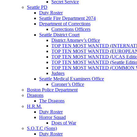
Secret Service
Seattle PD
Duty Roster
Seattle Fire Department 2074
Department of Corrections
Corrections Officers
Seattle District Court
District Attorney’s Office
TOP TEN MOST WANTED (INTERNAT
TOP TEN MOST WANTED (EUROPEA
TOP TEN MOST WANTED (UCAS Editio
TOP TEN MOST WANTED (Seattle Editio
TOP TEN MOST WANTED (COMMON 
Judges
Seattle Medical Examiners Office
Coroner’s Office
Boston Police Department
Dragons
The Dragons
H.R.M.
Duty Roster
Horror Squad
Dogs of War
S.O.T.C (Sons)
Duty Roster