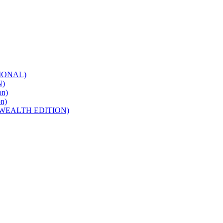
IONAL)
N)
n)
n)
WEALTH EDITION)