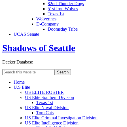
82nd Thunder Dogs
51st Iron Wolves
Texas 1st
Wolverines
D-Company
Doomsday Tribe
UCAS Senate
Shadows of Seattle
Decker Database
Home
U.S Elite
US ELITE ROSTER
US Elite Southern Division
Texas 1st
US Elite Naval Division
Tom Cats
US Elite Criminal Investigation Division
US Elite Intelligence Division