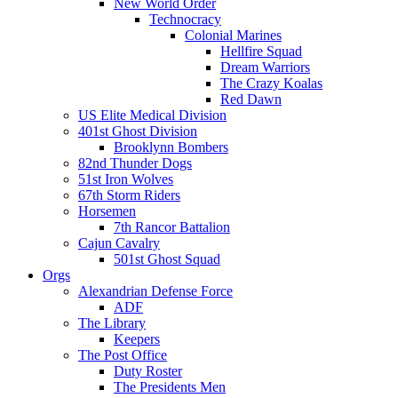
New World Order
Technocracy
Colonial Marines
Hellfire Squad
Dream Warriors
The Crazy Koalas
Red Dawn
US Elite Medical Division
401st Ghost Division
Brooklynn Bombers
82nd Thunder Dogs
51st Iron Wolves
67th Storm Riders
Horsemen
7th Rancor Battalion
Cajun Cavalry
501st Ghost Squad
Orgs
Alexandrian Defense Force
ADF
The Library
Keepers
The Post Office
Duty Roster
The Presidents Men