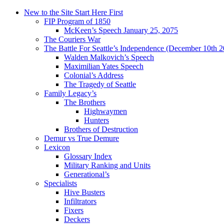
New to the Site Start Here First
FIP Program of 1850
McKeen’s Speech January 25, 2075
The Couriers War
The Battle For Seattle’s Independence (December 10th 
Walden Malkovich’s Speech
Maximilian Yates Speech
Colonial’s Address
The Tragedy of Seattle
Family Legacy’s
The Brothers
Highwaymen
Hunters
Brothers of Destruction
Demur vs True Demure
Lexicon
Glossary Index
Military Ranking and Units
Generational’s
Specialists
Hive Busters
Infiltrators
Fixers
Deckers