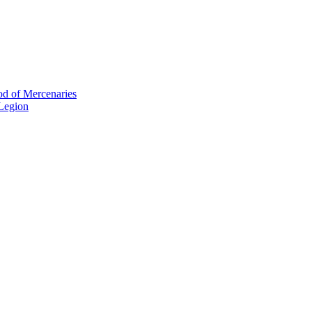
od of Mercenaries
 Legion