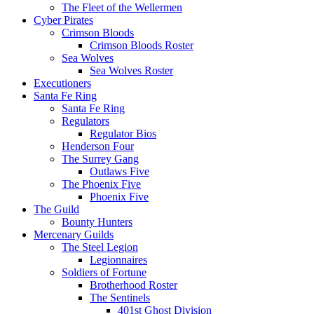
The Fleet of the Wellermen
Cyber Pirates
Crimson Bloods
Crimson Bloods Roster
Sea Wolves
Sea Wolves Roster
Executioners
Santa Fe Ring
Santa Fe Ring
Regulators
Regulator Bios
Henderson Four
The Surrey Gang
Outlaws Five
The Phoenix Five
Phoenix Five
The Guild
Bounty Hunters
Mercenary Guilds
The Steel Legion
Legionnaires
Soldiers of Fortune
Brotherhood Roster
The Sentinels
401st Ghost Division