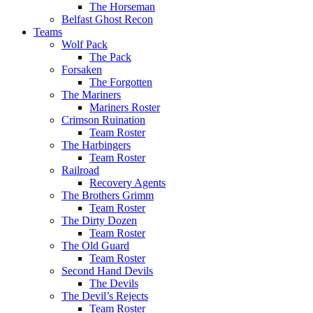
The Horseman
Belfast Ghost Recon
Teams
Wolf Pack
The Pack
Forsaken
The Forgotten
The Mariners
Mariners Roster
Crimson Ruination
Team Roster
The Harbingers
Team Roster
Railroad
Recovery Agents
The Brothers Grimm
Team Roster
The Dirty Dozen
Team Roster
The Old Guard
Team Roster
Second Hand Devils
The Devils
The Devil’s Rejects
Team Roster