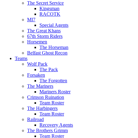
The Secret Service
Kingsman
RACOTK
MI7
Special Agents
The Great Khans
67th Storm Riders
Horsemen
The Horseman
Belfast Ghost Recon
Teams
Wolf Pack
The Pack
Forsaken
The Forgotten
The Mariners
Mariners Roster
Crimson Ruination
Team Roster
The Harbingers
Team Roster
Railroad
Recovery Agents
The Brothers Grimm
Team Roster