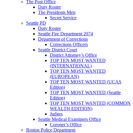
The Post Office
Duty Roster
The Presidents Men
Secret Service
Seattle PD
Duty Roster
Seattle Fire Department 2074
Department of Corrections
Corrections Officers
Seattle District Court
District Attorney’s Office
TOP TEN MOST WANTED
(INTERNATIONAL)
TOP TEN MOST WANTED
(EUROPEAN)
TOP TEN MOST WANTED (UCAS
Edition)
TOP TEN MOST WANTED (Seattle
Edition)
TOP TEN MOST WANTED (COMMON
WEALTH EDITION)
Judges
Seattle Medical Examiners Office
Coroner’s Office
Boston Police Department