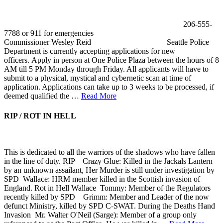
206-555-
7788 or 911 for emergencies
Commissioner Wesley Reid Seattle Police
Department is currently accepting applications for new
officers. Apply in person at One Police Plaza between the hours of 8
AM till 5 PM Monday through Friday. All applicants will have to
submit to a physical, mystical and cybernetic scan at time of
application. Applications can take up to 3 weeks to be processed, if
deemed qualified the …
Read More
RIP / ROT IN HELL
This is dedicated to all the warriors of the shadows who have fallen
in the line of duty. RIP Crazy Glue: Killed in the Jackals Lantern
by an unknown assailant, Her Murder is still under investigation by
SPD Wallace: HRM member killed in the Scottish invasion of
England. Rot in Hell Wallace Tommy: Member of the Regulators
recently killed by SPD Grimm: Member and Leader of the now
defunct Ministry, killed by SPD C-SWAT. During the Deaths Hand
Invasion Mr. Walter O'Neil (Sarge): Member of a group only