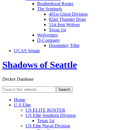
Brotherhood Roster
The Sentinels
401st Ghost Division
82nd Thunder Dogs
51st Iron Wolves
Texas 1st
Wolverines
D-Company
Doomsday Tribe
UCAS Senate
Shadows of Seattle
Decker Database
Home
U.S Elite
US ELITE ROSTER
US Elite Southern Division
Texas 1st
US Elite Naval Division