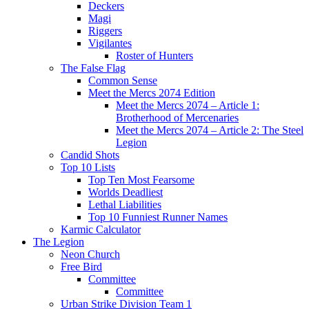
Deckers
Magi
Riggers
Vigilantes
Roster of Hunters
The False Flag
Common Sense
Meet the Mercs 2074 Edition
Meet the Mercs 2074 – Article 1:
Brotherhood of Mercenaries
Meet the Mercs 2074 – Article 2: The Steel
Legion
Candid Shots
Top 10 Lists
Top Ten Most Fearsome
Worlds Deadliest
Lethal Liabilities
Top 10 Funniest Runner Names
Karmic Calculator
The Legion
Neon Church
Free Bird
Committee
Committee
Urban Strike Division Team 1