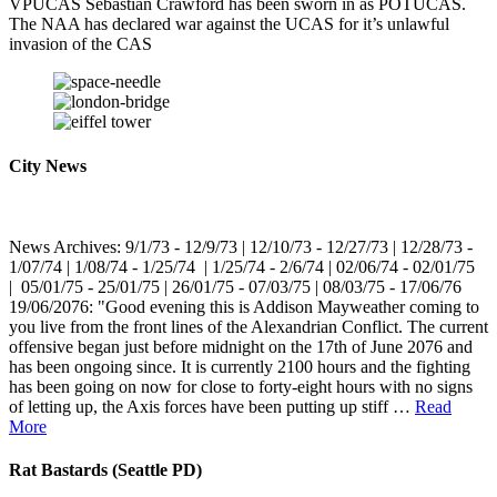
VPUCAS Sebastian Crawford has been sworn in as POTUCAS.
The NAA has declared war against the UCAS for it’s unlawful
invasion of the CAS
City News
News Archives: 9/1/73 - 12/9/73 | 12/10/73 - 12/27/73 | 12/28/73 -
1/07/74 | 1/08/74 - 1/25/74 | 1/25/74 - 2/6/74 | 02/06/74 - 02/01/75
| 05/01/75 - 25/01/75 | 26/01/75 - 07/03/75 | 08/03/75 - 17/06/76
19/06/2076: "Good evening this is Addison Mayweather coming to
you live from the front lines of the Alexandrian Conflict. The current
offensive began just before midnight on the 17th of June 2076 and
has been ongoing since. It is currently 2100 hours and the fighting
has been going on now for close to forty-eight hours with no signs
of letting up, the Axis forces have been putting up stiff …
Read
More
Rat Bastards (Seattle PD)