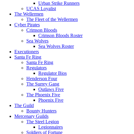
Urban Strike Runners
UCAS Loyalist
The Wellermen
The Fleet of the Wellermen
Cyber Pirates
Crimson Bloods
Crimson Bloods Roster
Sea Wolves
Sea Wolves Roster
Executioners
Santa Fe Ring
Santa Fe Ring
Regulators
Regulator Bios
Henderson Four
The Surrey Gang
Outlaws Five
The Phoenix Five
Phoenix Five
The Guild
Bounty Hunters
Mercenary Guilds
The Steel Legion
Legionnaires
Soldiers of Fortune