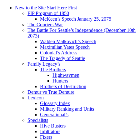
New to the Site Start Here First
FIP Program of 1850
McKeen’s Speech January 25, 2075
The Couriers War
The Battle For Seattle’s Independence (December 10th
2073)
Walden Malkovich’s Speech
Maximilian Yates Speech
Colonial’s Address
The Tragedy of Seattle
Family Legacy’s
The Brothers
Highwaymen
Hunters
Brothers of Destruction
Demur vs True Demure
Lexicon
Glossary Index
Military Ranking and Units
Generational’s
Specialists
Hive Busters
Infiltrators
Fixers