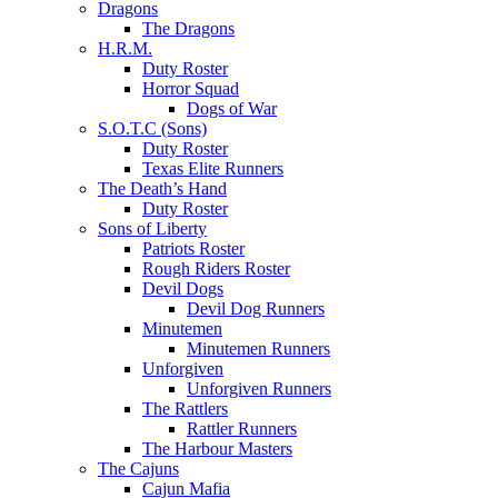
Dragons
The Dragons
H.R.M.
Duty Roster
Horror Squad
Dogs of War
S.O.T.C (Sons)
Duty Roster
Texas Elite Runners
The Death’s Hand
Duty Roster
Sons of Liberty
Patriots Roster
Rough Riders Roster
Devil Dogs
Devil Dog Runners
Minutemen
Minutemen Runners
Unforgiven
Unforgiven Runners
The Rattlers
Rattler Runners
The Harbour Masters
The Cajuns
Cajun Mafia