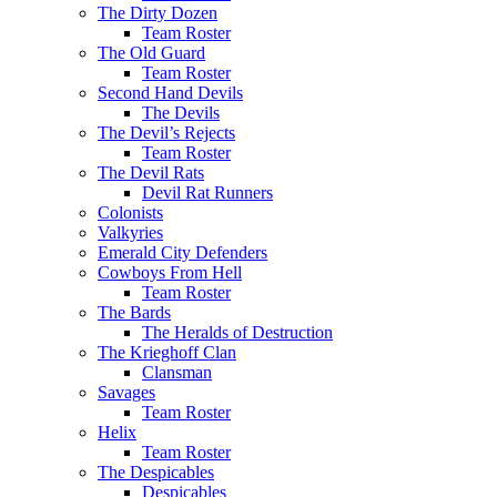
The Dirty Dozen
Team Roster
The Old Guard
Team Roster
Second Hand Devils
The Devils
The Devil’s Rejects
Team Roster
The Devil Rats
Devil Rat Runners
Colonists
Valkyries
Emerald City Defenders
Cowboys From Hell
Team Roster
The Bards
The Heralds of Destruction
The Krieghoff Clan
Clansman
Savages
Team Roster
Helix
Team Roster
The Despicables
Despicables