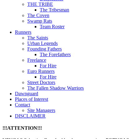
THE TRIBE
The Tribesman
The Coven
Swamp Rats
Team Roster
Runners
The Saints
Urban Legends
Founding Fathers
The Forefathers
Freelance
For Hire
Euro Runners
For Hire
Street Doctors
The Fallen Shadow Warriors
Dawnguard
Places of Interest
Contact
Site Managers
DISCLAIMER
!!!ATTENTION!!!