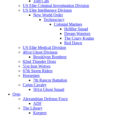
Tom Cats
US Elite Criminal Investigation Division
US Elite Intelligence Division
New World Order
Technocracy
Colonial Marines
Hellfire Squad
Dream Warriors
The Crazy Koalas
Red Dawn
US Elite Medical Division
401st Ghost Division
Brooklynn Bombers
82nd Thunder Dogs
51st Iron Wolves
67th Storm Riders
Horsemen
7th Rancor Battalion
Cajun Cavalry
501st Ghost Squad
Orgs
Alexandrian Defense Force
ADF
The Library
Keepers