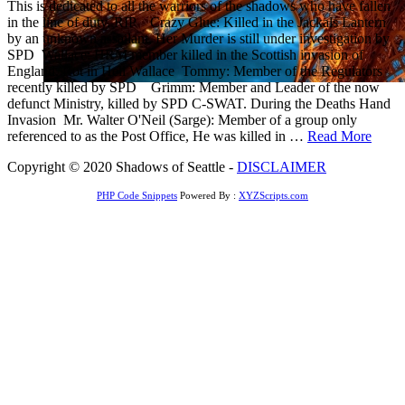
This is dedicated to all the warriors of the shadows who have fallen
in the line of duty. RIP Crazy Glue: Killed in the Jackals Lantern
by an unknown assailant, Her Murder is still under investigation by
SPD Wallace: HRM member killed in the Scottish invasion of
England. Rot in Hell Wallace Tommy: Member of the Regulators
recently killed by SPD Grimm: Member and Leader of the now
defunct Ministry, killed by SPD C-SWAT. During the Deaths Hand
Invasion Mr. Walter O'Neil (Sarge): Member of a group only
referenced to as the Post Office, He was killed in …
Read More
Copyright © 2020 Shadows of Seattle -
DISCLAIMER
PHP Code Snippets
Powered By :
XYZScripts.com