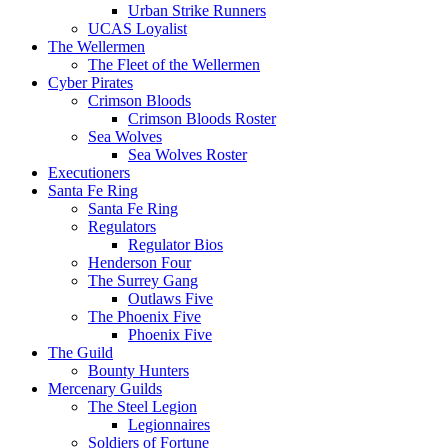
Urban Strike Runners
UCAS Loyalist
The Wellermen
The Fleet of the Wellermen
Cyber Pirates
Crimson Bloods
Crimson Bloods Roster
Sea Wolves
Sea Wolves Roster
Executioners
Santa Fe Ring
Santa Fe Ring
Regulators
Regulator Bios
Henderson Four
The Surrey Gang
Outlaws Five
The Phoenix Five
Phoenix Five
The Guild
Bounty Hunters
Mercenary Guilds
The Steel Legion
Legionnaires
Soldiers of Fortune