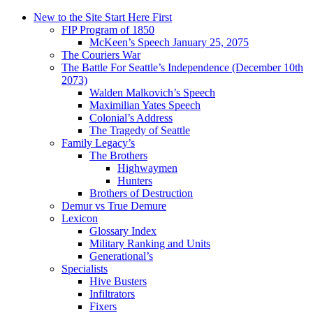
New to the Site Start Here First
FIP Program of 1850
McKeen’s Speech January 25, 2075
The Couriers War
The Battle For Seattle’s Independence (December 10th
2073)
Walden Malkovich’s Speech
Maximilian Yates Speech
Colonial’s Address
The Tragedy of Seattle
Family Legacy’s
The Brothers
Highwaymen
Hunters
Brothers of Destruction
Demur vs True Demure
Lexicon
Glossary Index
Military Ranking and Units
Generational’s
Specialists
Hive Busters
Infiltrators
Fixers