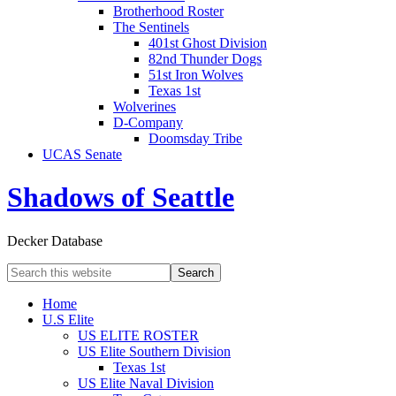
Brotherhood Roster
The Sentinels
401st Ghost Division
82nd Thunder Dogs
51st Iron Wolves
Texas 1st
Wolverines
D-Company
Doomsday Tribe
UCAS Senate
Shadows of Seattle
Decker Database
Home
U.S Elite
US ELITE ROSTER
US Elite Southern Division
Texas 1st
US Elite Naval Division