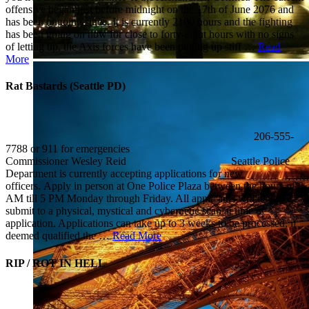
offensive began just before midnight on the 17th of June 2076 and
has been ongoing since. It is currently 2100 hours and the fighting
has been going on now for close to forty-eight hours with no signs
of letting up, the Axis forces have been putting up stiff …
Read
More
Rat Bastards (Seattle PD)
206-555-
7788 or 911 for emergencies
Commissioner Wesley Reid Seattle Police
Department is currently accepting applications for new
officers. Apply in person at One Police Plaza between the hours of 8
AM till 5 PM Monday through Friday. All applicants will have to
submit to a physical, mystical and cybernetic scan at time of
application. Applications can take up to 3 weeks to be processed, if
deemed qualified the …
Read More
RIP / ROT IN HELL