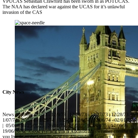
VPUCAS Sebastian Crawford has been sworn in as POTUCAS.
The NAA has declared war against the UCAS for it’s unlawful
invasion of the CAS
City News
News Archives: 9/1/73 - 12/9/73 | 12/10/73 - 12/27/73 | 12/28/73 -
1/07/74 | 1/08/74 - 1/25/74 | 1/25/74 - 2/6/74 | 02/06/74 - 02/01/75
| 05/01/75 - 25/01/75 | 26/01/75 - 07/03/75 | 08/03/75 - 17/06/76
19/06/2076: "Good evening this is Addison Mayweather coming to
you live from the front lines of the Alexandrian Conflict. The current