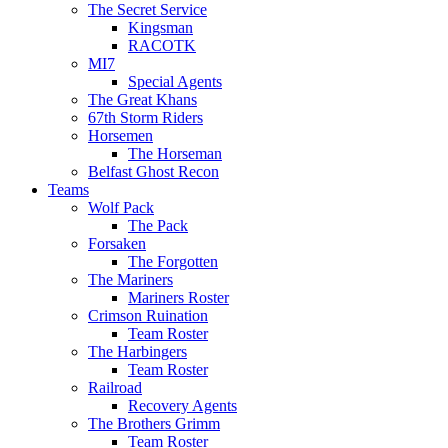
The Secret Service
Kingsman
RACOTK
MI7
Special Agents
The Great Khans
67th Storm Riders
Horsemen
The Horseman
Belfast Ghost Recon
Teams
Wolf Pack
The Pack
Forsaken
The Forgotten
The Mariners
Mariners Roster
Crimson Ruination
Team Roster
The Harbingers
Team Roster
Railroad
Recovery Agents
The Brothers Grimm
Team Roster