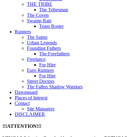
THE TRIBE
The Tribesman
The Coven
Swamp Rats
Team Roster
Runners
The Saints
Urban Legends
Founding Fathers
The Forefathers
Freelance
For Hire
Euro Runners
For Hire
Street Doctors
The Fallen Shadow Warriors
Dawnguard
Places of Interest
Contact
Site Managers
DISCLAIMER
!!!ATTENTION!!!