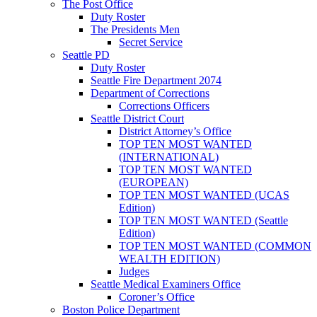
The Post Office
Duty Roster
The Presidents Men
Secret Service
Seattle PD
Duty Roster
Seattle Fire Department 2074
Department of Corrections
Corrections Officers
Seattle District Court
District Attorney’s Office
TOP TEN MOST WANTED
(INTERNATIONAL)
TOP TEN MOST WANTED
(EUROPEAN)
TOP TEN MOST WANTED (UCAS
Edition)
TOP TEN MOST WANTED (Seattle
Edition)
TOP TEN MOST WANTED (COMMON
WEALTH EDITION)
Judges
Seattle Medical Examiners Office
Coroner’s Office
Boston Police Department