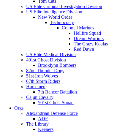
Tom Cats
US Elite Criminal Investigation Division
US Elite Intelligence Division
New World Order
Technocracy
Colonial Marines
Hellfire Squad
Dream Warriors
The Crazy Koalas
Red Dawn
US Elite Medical Division
401st Ghost Division
Brooklynn Bombers
82nd Thunder Dogs
51st Iron Wolves
67th Storm Riders
Horsemen
7th Rancor Battalion
Cajun Cavalry
501st Ghost Squad
Orgs
Alexandrian Defense Force
ADF
The Library
Keepers