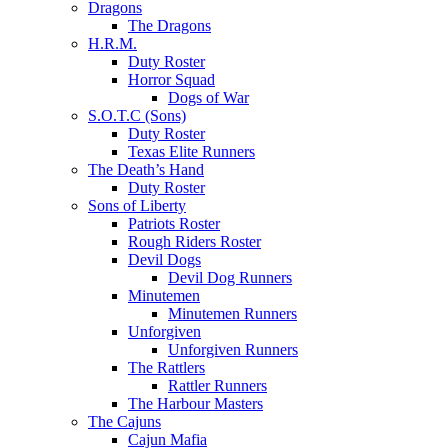
Dragons
The Dragons
H.R.M.
Duty Roster
Horror Squad
Dogs of War
S.O.T.C (Sons)
Duty Roster
Texas Elite Runners
The Death’s Hand
Duty Roster
Sons of Liberty
Patriots Roster
Rough Riders Roster
Devil Dogs
Devil Dog Runners
Minutemen
Minutemen Runners
Unforgiven
Unforgiven Runners
The Rattlers
Rattler Runners
The Harbour Masters
The Cajuns
Cajun Mafia