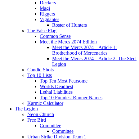
Deckers
Magi
Riggers
Vigilantes
Roster of Hunters
The False Flag
Common Sense
Meet the Mercs 2074 Edition
Meet the Mercs 2074 – Article 1:
Brotherhood of Mercenaries
Meet the Mercs 2074 – Article 2: The Steel
Legion
Candid Shots
Top 10 Lists
Top Ten Most Fearsome
Worlds Deadliest
Lethal Liabilities
Top 10 Funniest Runner Names
Karmic Calculator
The Legion
Neon Church
Free Bird
Committee
Committee
Urban Strike Division Team 1