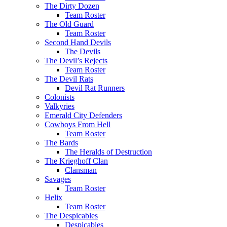
The Dirty Dozen
Team Roster
The Old Guard
Team Roster
Second Hand Devils
The Devils
The Devil’s Rejects
Team Roster
The Devil Rats
Devil Rat Runners
Colonists
Valkyries
Emerald City Defenders
Cowboys From Hell
Team Roster
The Bards
The Heralds of Destruction
The Krieghoff Clan
Clansman
Savages
Team Roster
Helix
Team Roster
The Despicables
Despicables